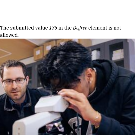
Skip to Content
Error message
The submitted value
135
in the
Degree
element is not
allowed.