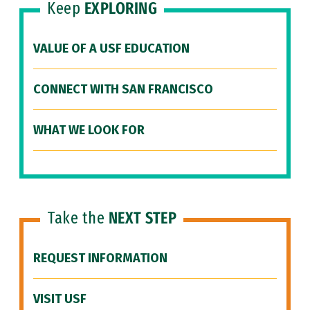
Keep
EXPLORING
VALUE OF A USF EDUCATION
CONNECT WITH SAN FRANCISCO
WHAT WE LOOK FOR
Take the
NEXT STEP
REQUEST INFORMATION
VISIT USF