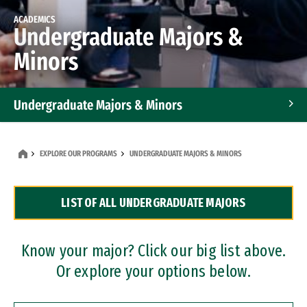
ACADEMICS
Undergraduate Majors &
Minors
Undergraduate Majors & Minors
Graduate Programs
EXPLORE OUR PROGRAMS
UNDERGRADUATE MAJORS & MINORS
Accelerated Bachelor's and Master's Programs
LIST OF ALL UNDERGRADUATE MAJORS
Dual Degree Programs
Professional Certificates
Know your major? Click our big list above.
Or explore your options below.