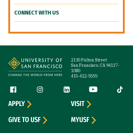
CONNECT WITH US
Site Footer
2130 Fulton Street
San Francisco, CA 94117-
1080
415-422-5555
Follow us
Facebook (link is external)
Instagram (link is external)
LinkedIn (link is external)
YouTube (link is ext
Tiktok (
APPLY
VISIT
GIVE TO USF
MYUSF