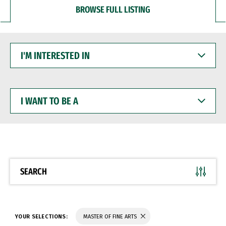
BROWSE FULL LISTING
I'M
INTERESTED
IN
I
WANT
TO
BE
A
SEARCH
YOUR SELECTIONS:
MASTER OF FINE ARTS