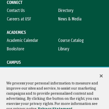
CONNECT
Contact Us
Directory
Careers at USF
News & Media
ACADEMICS
Academic Calendar
Course Catalog
Bookstore
Library
CAMPUS
Maps & Directions
Virtual Tour
Campus Safety
Title IX
We process your personal information to measure and
improve our sites and service, to assist our marketing
campaigns and to provide personalised content and
advertising. By clicking the button on the right, you can
Consumer Information
Copyright © 2026 University of
exercise your privacy rights. For more information see
San Francisco
our privacy notice
Privacy Statement
Privacy Statement