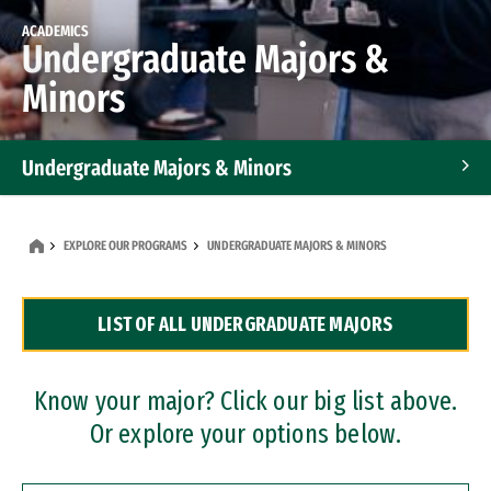
ACADEMICS
Undergraduate Majors &
Minors
Undergraduate Majors & Minors
Graduate Programs
EXPLORE OUR PROGRAMS
UNDERGRADUATE MAJORS & MINORS
Accelerated Bachelor's and Master's Programs
LIST OF ALL UNDERGRADUATE MAJORS
Dual Degree Programs
Professional Certificates
Know your major? Click our big list above.
Or explore your options below.