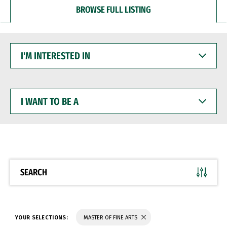
BROWSE FULL LISTING
I'M
INTERESTED
IN
I
WANT
TO
BE
A
SEARCH
YOUR SELECTIONS:
MASTER OF FINE ARTS