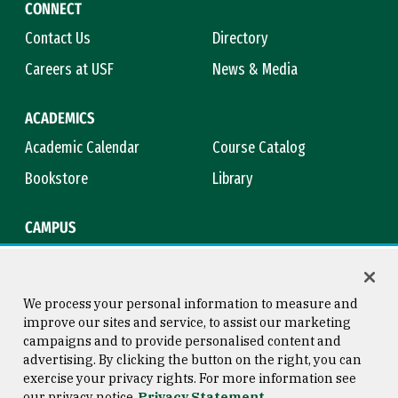
CONNECT
Contact Us
Directory
Careers at USF
News & Media
ACADEMICS
Academic Calendar
Course Catalog
Bookstore
Library
CAMPUS
Maps & Directions
Virtual Tour
Campus Safety
Title IX
We process your personal information to measure and
improve our sites and service, to assist our marketing
campaigns and to provide personalised content and
advertising. By clicking the button on the right, you can
Consumer Information
Copyright © 2026 University of
exercise your privacy rights. For more information see
San Francisco
our privacy notice
Privacy Statement
Privacy Statement