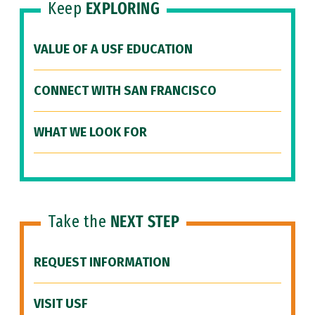
Keep
EXPLORING
VALUE OF A USF EDUCATION
CONNECT WITH SAN FRANCISCO
WHAT WE LOOK FOR
Take the
NEXT STEP
REQUEST INFORMATION
VISIT USF