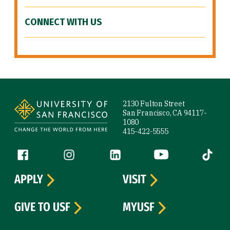
CONNECT WITH US
Site Footer
2130 Fulton Street
San Francisco, CA 94117-
1080
415-422-5555
Follow us
Facebook (link is external)
Instagram (link is external)
LinkedIn (link is external)
YouTube (link is ext
Tiktok (
APPLY
VISIT
GIVE TO USF
MYUSF