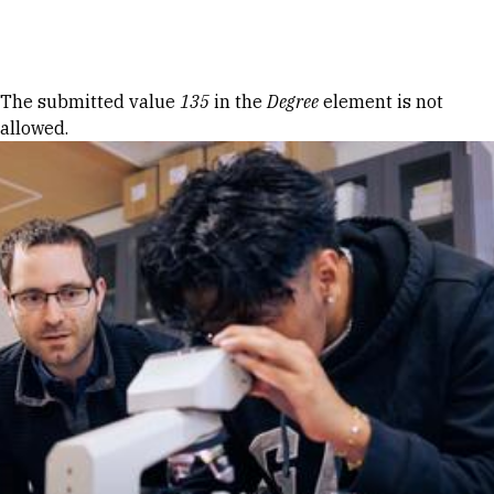
Skip to Content
Error message
The submitted value
135
in the
Degree
element is not
allowed.