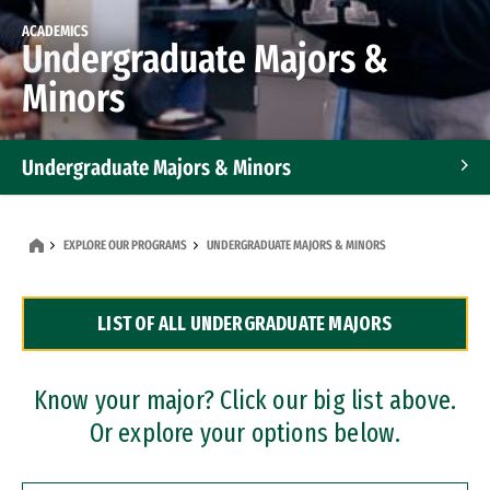
ACADEMICS
Undergraduate Majors &
Minors
Undergraduate Majors & Minors
Graduate Programs
EXPLORE OUR PROGRAMS
UNDERGRADUATE MAJORS & MINORS
Accelerated Bachelor's and Master's Programs
LIST OF ALL UNDERGRADUATE MAJORS
Dual Degree Programs
Professional Certificates
Know your major? Click our big list above.
Or explore your options below.