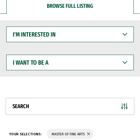
BROWSE FULL LISTING
I'M
INTERESTED
IN
I
WANT
TO
BE
A
SEARCH
YOUR SELECTIONS:
MASTER OF FINE ARTS