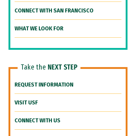
CONNECT WITH SAN FRANCISCO
WHAT WE LOOK FOR
Take the
NEXT STEP
REQUEST INFORMATION
VISIT USF
CONNECT WITH US