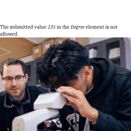
Skip to Content
Error message
The submitted value
135
in the
Degree
element is not
allowed.