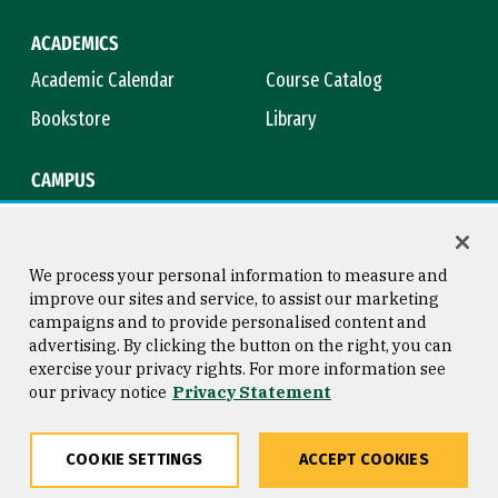
ACADEMICS
Academic Calendar
Course Catalog
Bookstore
Library
CAMPUS
Maps & Directions
Virtual Tour
Campus Safety
Title IX
We process your personal information to measure and
improve our sites and service, to assist our marketing
campaigns and to provide personalised content and
advertising. By clicking the button on the right, you can
Consumer Information
Copyright © 2026 University of
exercise your privacy rights. For more information see
San Francisco
our privacy notice
Privacy Statement
Privacy Statement
Web Accessibility
COOKIE SETTINGS
ACCEPT COOKIES