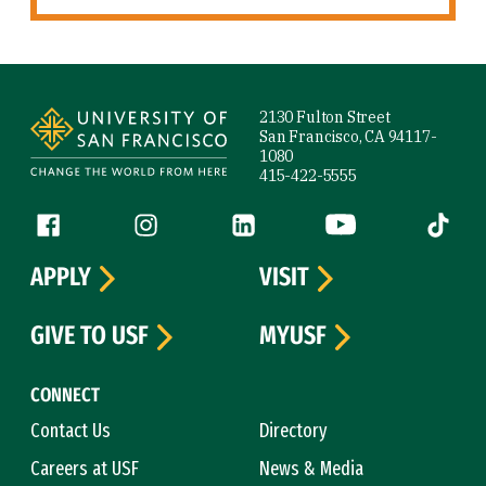
Site Footer
2130 Fulton Street
San Francisco, CA 94117-
1080
415-422-5555
Follow us
Facebook (link is external)
Instagram (link is external)
LinkedIn (link is external)
YouTube (link is ext
Tiktok (
APPLY
VISIT
GIVE TO USF
MYUSF
CONNECT
Contact Us
Directory
Careers at USF
News & Media