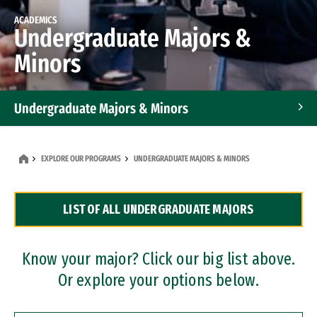
ACADEMICS
Undergraduate Majors &
Minors
Undergraduate Majors & Minors
Graduate Programs
EXPLORE OUR PROGRAMS
UNDERGRADUATE MAJORS & MINORS
Accelerated Bachelor's and Master's Programs
LIST OF ALL UNDERGRADUATE MAJORS
Dual Degree Programs
Professional Certificates
Know your major? Click our big list above.
Or explore your options below.