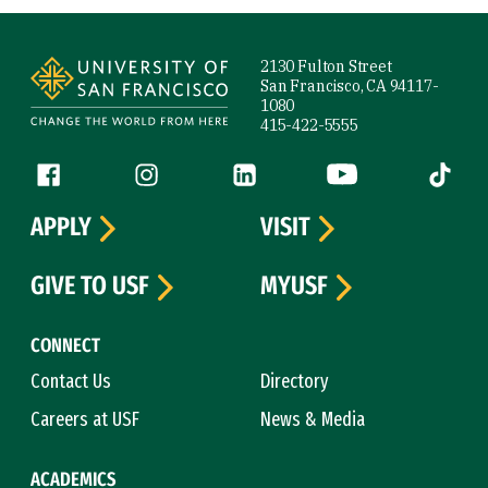
Site Footer
2130 Fulton Street
San Francisco, CA 94117-
1080
415-422-5555
Follow us
Facebook (link is external)
Instagram (link is external)
LinkedIn (link is external)
YouTube (link is ext
Tiktok (
APPLY
VISIT
GIVE TO USF
MYUSF
CONNECT
Contact Us
Directory
Careers at USF
News & Media
ACADEMICS