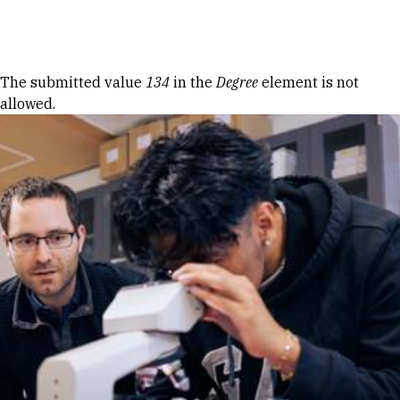
Skip to Content
Error message
The submitted value
134
in the
Degree
element is not
allowed.