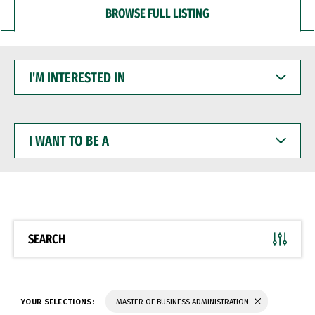
BROWSE FULL LISTING
I'M
INTERESTED
IN
I
WANT
TO
BE
A
SEARCH
YOUR SELECTIONS:
MASTER OF BUSINESS ADMINISTRATION