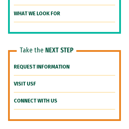
WHAT WE LOOK FOR
Take the
NEXT STEP
REQUEST INFORMATION
VISIT USF
CONNECT WITH US