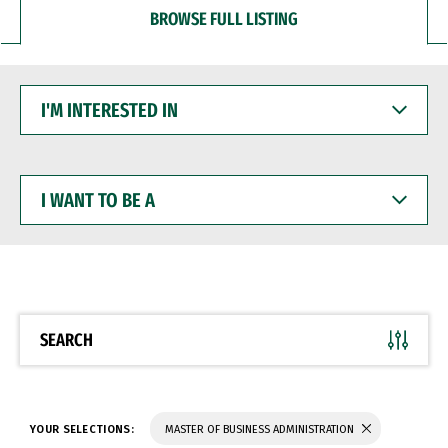
BROWSE FULL LISTING
I'M
INTERESTED
IN
I
WANT
TO
BE
A
SEARCH
YOUR SELECTIONS:
MASTER OF BUSINESS ADMINISTRATION