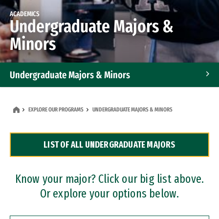
ACADEMICS
Undergraduate Majors &
Minors
Undergraduate Majors & Minors
Graduate Programs
EXPLORE OUR PROGRAMS
UNDERGRADUATE MAJORS & MINORS
Accelerated Bachelor's and Master's Programs
LIST OF ALL UNDERGRADUATE MAJORS
Dual Degree Programs
Professional Certificates
Know your major? Click our big list above.
Or explore your options below.