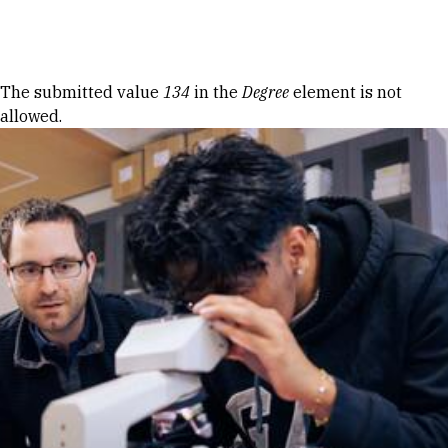
Skip to Content
Error message
The submitted value
134
in the
Degree
element is not
allowed.