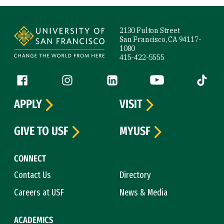
Site Footer
2130 Fulton Street
San Francisco, CA 94117-
1080
415-422-5555
Follow us
Facebook (link is external)
Instagram (link is external)
LinkedIn (link is external)
YouTube (link is ext
Tiktok (
APPLY
VISIT
GIVE TO USF
MYUSF
CONNECT
Contact Us
Directory
Careers at USF
News & Media
ACADEMICS