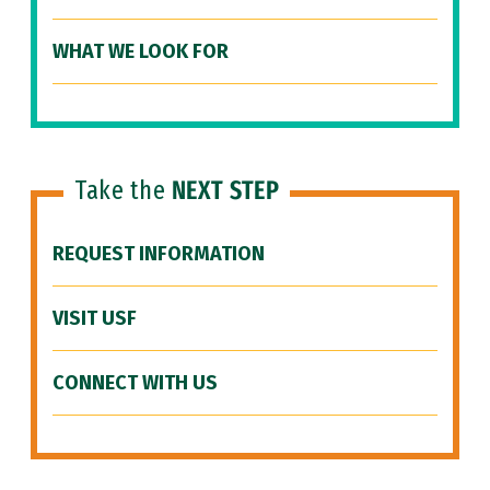
WHAT WE LOOK FOR
Take the
NEXT STEP
REQUEST INFORMATION
VISIT USF
CONNECT WITH US