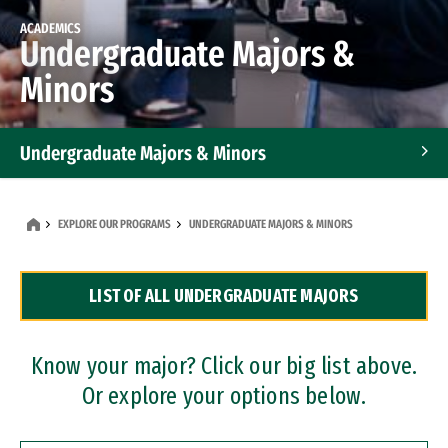
ACADEMICS
Undergraduate Majors &
Minors
Undergraduate Majors & Minors
Graduate Programs
EXPLORE OUR PROGRAMS
UNDERGRADUATE MAJORS & MINORS
Accelerated Bachelor's and Master's Programs
LIST OF ALL UNDERGRADUATE MAJORS
Dual Degree Programs
Professional Certificates
Know your major? Click our big list above.
Or explore your options below.