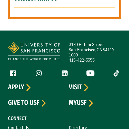
Site Footer
2130 Fulton Street
San Francisco, CA 94117-
1080
415-422-5555
Follow us
Facebook (link is external)
Instagram (link is external)
LinkedIn (link is external)
YouTube (link is ext
Tiktok (
APPLY
VISIT
GIVE TO USF
MYUSF
CONNECT
Contact Us
Directory