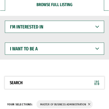
BROWSE FULL LISTING
I'M
INTERESTED
IN
I
WANT
TO
BE
A
SEARCH
YOUR SELECTIONS:
MASTER OF BUSINESS ADMINISTRATION