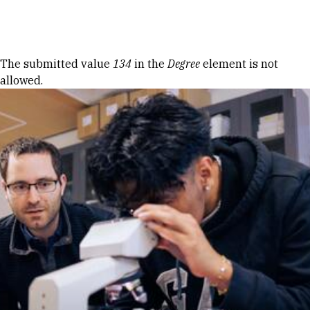
Skip to Content
Error message
The submitted value
134
in the
Degree
element is not
allowed.