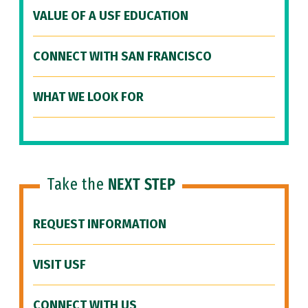
VALUE OF A USF EDUCATION
CONNECT WITH SAN FRANCISCO
WHAT WE LOOK FOR
Take the
NEXT STEP
REQUEST INFORMATION
VISIT USF
CONNECT WITH US