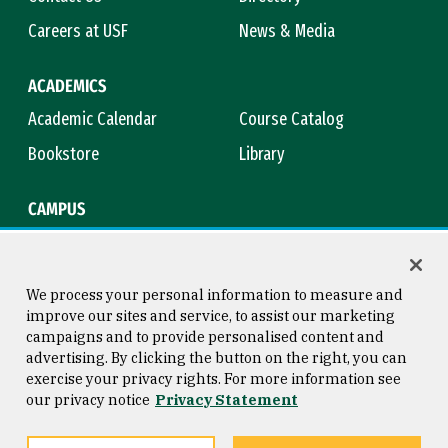
Careers at USF
News & Media
ACADEMICS
Academic Calendar
Course Catalog
Bookstore
Library
CAMPUS
Maps & Directions
Virtual Tour
Campus Safety
Title IX
We process your personal information to measure and
improve our sites and service, to assist our marketing
campaigns and to provide personalised content and
advertising. By clicking the button on the right, you can
Consumer Information
Copyright © 2026 University of
exercise your privacy rights. For more information see
San Francisco
our privacy notice
Privacy Statement
Privacy Statement
Web Accessibility