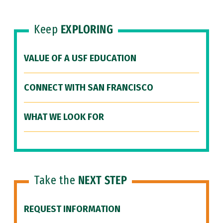
Keep
EXPLORING
VALUE OF A USF EDUCATION
CONNECT WITH SAN FRANCISCO
WHAT WE LOOK FOR
Take the
NEXT STEP
REQUEST INFORMATION