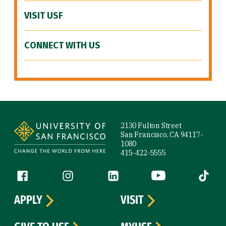
VISIT USF
CONNECT WITH US
Site Footer
2130 Fulton Street
San Francisco, CA 94117-
1080
415-422-5555
Follow us
Facebook (link is external)
Instagram (link is external)
LinkedIn (link is external)
YouTube (link is ext
Tiktok (
APPLY
VISIT