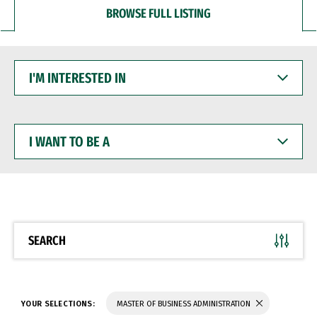
BROWSE FULL LISTING
I'M
INTERESTED
IN
I
WANT
TO
BE
A
SEARCH
YOUR SELECTIONS:
MASTER OF BUSINESS ADMINISTRATION