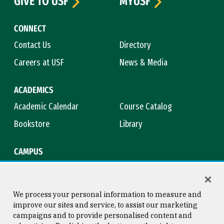
GIVE TO USF
MYUSF
CONNECT
Contact Us
Directory
Careers at USF
News & Media
ACADEMICS
Academic Calendar
Course Catalog
Bookstore
Library
CAMPUS
Maps & Directions
Virtual Tour
Campus Safety
Title IX
We process your personal information to measure and
improve our sites and service, to assist our marketing
campaigns and to provide personalised content and