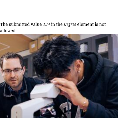
Skip to Content
Error message
The submitted value
134
in the
Degree
element is not
allowed.