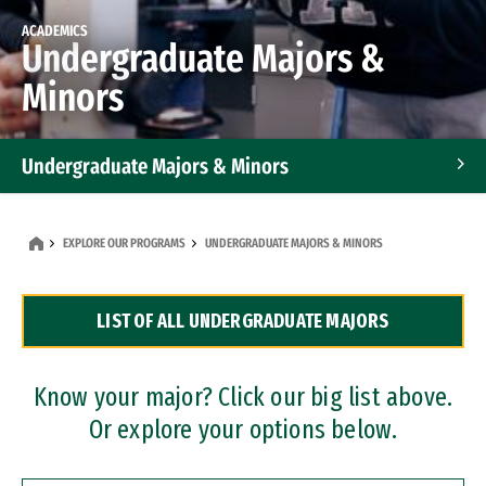
ACADEMICS
Undergraduate Majors &
Minors
Undergraduate Majors & Minors
Graduate Programs
EXPLORE OUR PROGRAMS
UNDERGRADUATE MAJORS & MINORS
Accelerated Bachelor's and Master's Programs
LIST OF ALL UNDERGRADUATE MAJORS
Dual Degree Programs
Professional Certificates
Know your major? Click our big list above.
Or explore your options below.