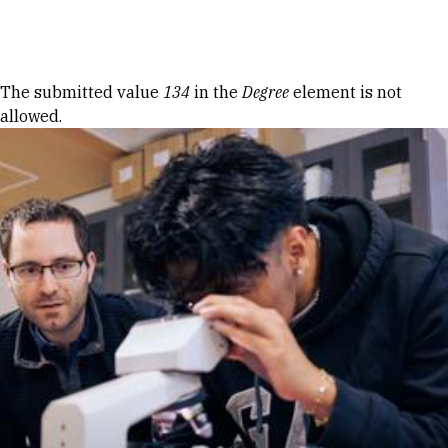
Skip to Content
Error message
The submitted value
134
in the
Degree
element is not
allowed.