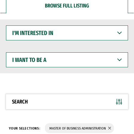
BROWSE FULL LISTING
I'M
INTERESTED
IN
I
WANT
TO
BE
A
SEARCH
YOUR SELECTIONS:
MASTER OF BUSINESS ADMINISTRATION