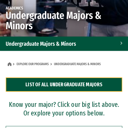
ACADEMICS
Undergraduate Majors &
Minors
Undergraduate Majors & Minors
Graduate Programs
EXPLORE OUR PROGRAMS
UNDERGRADUATE MAJORS & MINORS
Accelerated Bachelor's and Master's Programs
LIST OF ALL UNDERGRADUATE MAJORS
Dual Degree Programs
Professional Certificates
Know your major? Click our big list above.
Or explore your options below.