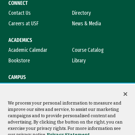
CONNECT
Contact Us
Directory
Careers at USF
News & Media
ACADEMICS
Academic Calendar
Course Catalog
Bookstore
Library
CAMPUS
Maps & Directions
Virtual Tour
Campus Safety
Title IX
We process your personal information to measure and
improve our sites and service, to assist our marketing
campaigns and to provide personalised content and
advertising. By clicking the button on the right, you can
Consumer Information
Copyright © 2026 University of
exercise your privacy rights. For more information see
San Francisco
our privacy notice
Privacy Statement
Privacy Statement