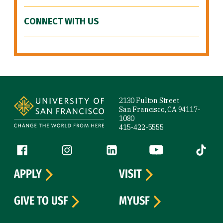
CONNECT WITH US
Site Footer
2130 Fulton Street
San Francisco, CA 94117-
1080
415-422-5555
Follow us
Facebook (link is external)
Instagram (link is external)
LinkedIn (link is external)
YouTube (link is ext
Tiktok (
APPLY
VISIT
GIVE TO USF
MYUSF