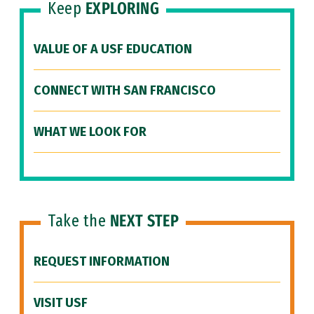
Keep
EXPLORING
VALUE OF A USF EDUCATION
CONNECT WITH SAN FRANCISCO
WHAT WE LOOK FOR
Take the
NEXT STEP
REQUEST INFORMATION
VISIT USF