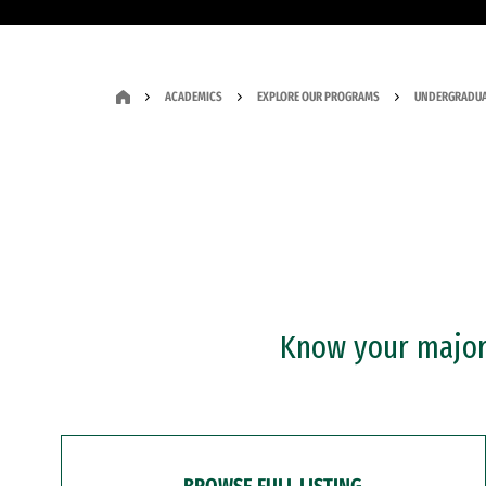
ACADEMICS
EXPLORE OUR PROGRAMS
UNDERGRADUA
Know your major?
BROWSE FULL LISTING