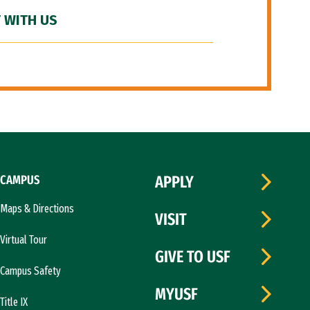
 WITH US
CAMPUS
APPLY
Maps & Directions
VISIT
Virtual Tour
GIVE TO USF
Campus Safety
MYUSF
Title IX