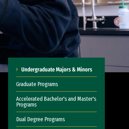
Undergraduate Majors & Minors
Graduate Programs
Accelerated Bachelor's and Master's
Programs
Dual Degree Programs