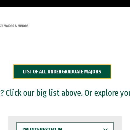
TE MAJORS & MINORS
LIST OF ALL UNDERGRADUATE MAJORS
 Click our big list above. Or explore yo
I'M