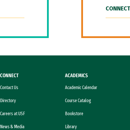
CONNECT
CONNECT
ACADEMICS
Contact Us
Academic Calendar
Directory
Course Catalog
Careers at USF
Bookstore
News & Media
Library