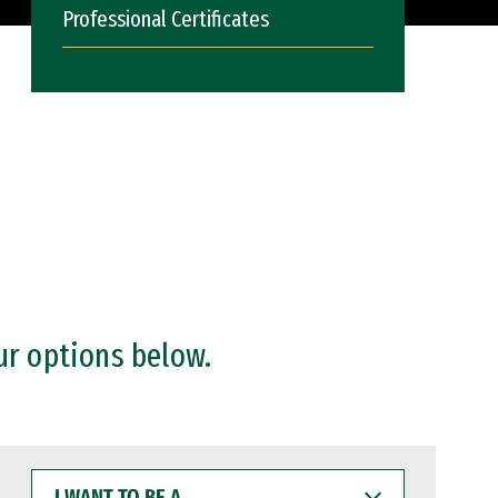
Professional Certificates
ur options below.
I