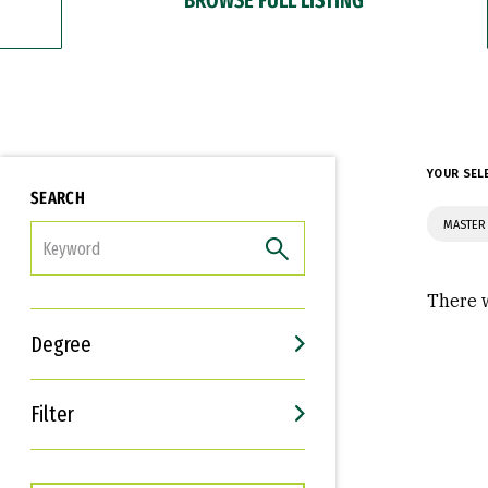
YOUR SEL
SEARCH
MASTER 
FILTER
There w
Degree
Filter
Interests
Career Goals