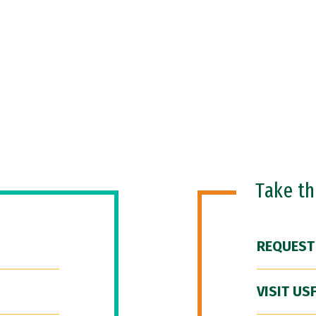
Take t
REQUEST
VISIT US