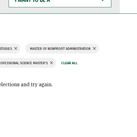
WANT
TO
BE
A
 STUDIES
MASTER OF NONPROFIT ADMINISTRATION
ROFESSIONAL SCIENCE MASTER'S
elections and try again.