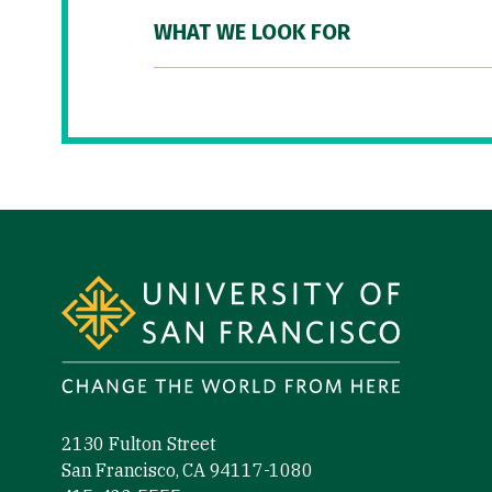
WHAT WE LOOK FOR
Site Footer
2130 Fulton Street
San Francisco, CA 94117-1080