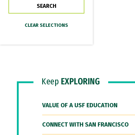
Keep
EXPLORING
VALUE OF A USF EDUCATION
CONNECT WITH SAN FRANCISCO