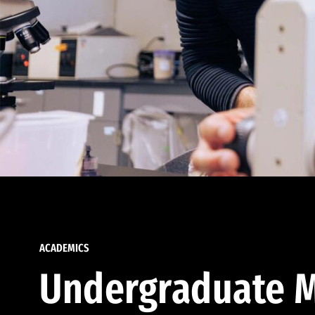
ACADEMICS
Undergraduate M