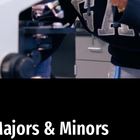
ajors & Minors