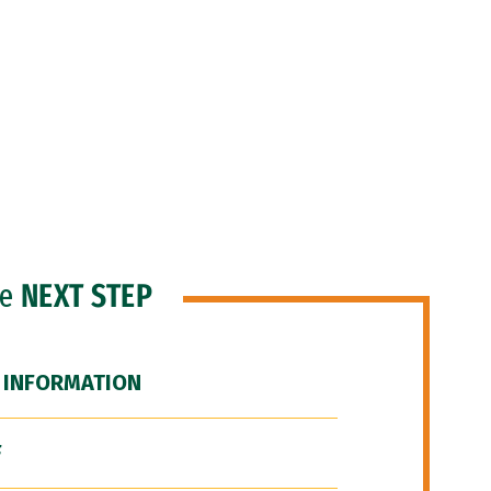
he
NEXT STEP
 INFORMATION
F