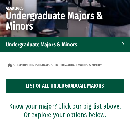
ACADEMICS
Undergraduate Majors &
Minors
Undergraduate Majors & Minors
Graduate Programs
EXPLORE OUR PROGRAMS
UNDERGRADUATE MAJORS & MINORS
Accelerated Bachelor's and Master's Programs
LIST OF ALL UNDERGRADUATE MAJORS
Dual Degree Programs
Professional Certificates
Know your major? Click our big list above.
Or explore your options below.