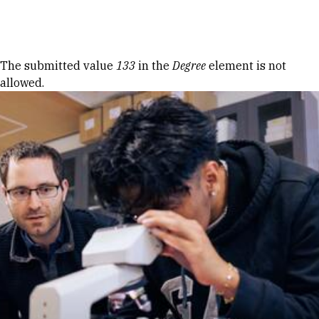
Skip to Content
Error message
The submitted value
133
in the
Degree
element is not
allowed.