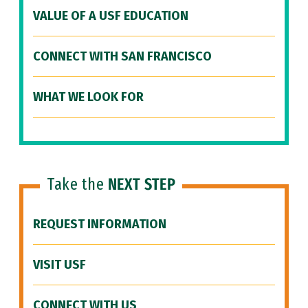
VALUE OF A USF EDUCATION
CONNECT WITH SAN FRANCISCO
WHAT WE LOOK FOR
Take the
NEXT STEP
REQUEST INFORMATION
VISIT USF
CONNECT WITH US