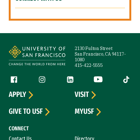
Site Footer
2130 Fulton Street
San Francisco, CA 94117-
1080
415-422-5555
Follow us
Facebook (link is external)
Instagram (link is external)
LinkedIn (link is external)
YouTube (link is ext
Tiktok (
APPLY
VISIT
GIVE TO USF
MYUSF
CONNECT
Contact Us
Directory