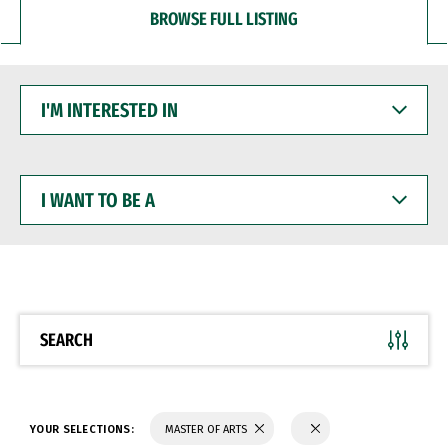
BROWSE FULL LISTING
I'M
INTERESTED
IN
I
WANT
TO
BE
A
SEARCH
YOUR SELECTIONS:
MASTER OF ARTS