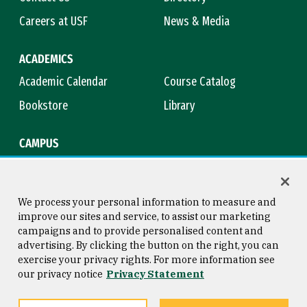
Careers at USF
News & Media
ACADEMICS
Academic Calendar
Course Catalog
Bookstore
Library
CAMPUS
Maps & Directions
Virtual Tour
Campus Safety
Title IX
We process your personal information to measure and
improve our sites and service, to assist our marketing
campaigns and to provide personalised content and
advertising. By clicking the button on the right, you can
Consumer Information
Copyright © 2026 University of
exercise your privacy rights. For more information see
San Francisco
our privacy notice
Privacy Statement
Privacy Statement
Web Accessibility