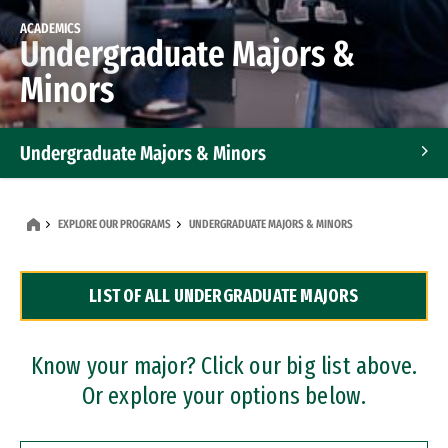
ACADEMICS
Undergraduate Majors &
Minors
Undergraduate Majors & Minors
Graduate Programs
EXPLORE OUR PROGRAMS
UNDERGRADUATE MAJORS & MINORS
Accelerated Bachelor's and Master's Programs
LIST OF ALL UNDERGRADUATE MAJORS
Dual Degree Programs
Professional Certificates
Know your major? Click our big list above.
Or explore your options below.