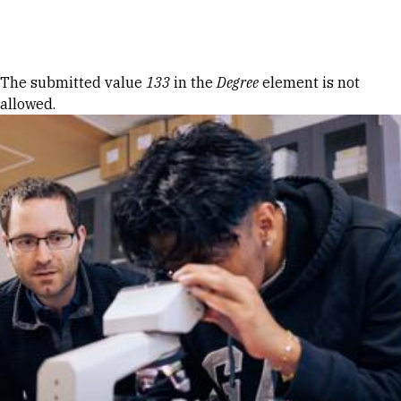
Skip to Content
Error message
The submitted value
133
in the
Degree
element is not
allowed.