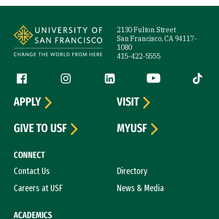
Site Footer
2130 Fulton Street
San Francisco, CA 94117-
1080
415-422-5555
Follow us
Facebook (link is external)
Instagram (link is external)
LinkedIn (link is external)
YouTube (link is ext
Tiktok (
APPLY
VISIT
GIVE TO USF
MYUSF
CONNECT
Contact Us
Directory
Careers at USF
News & Media
ACADEMICS