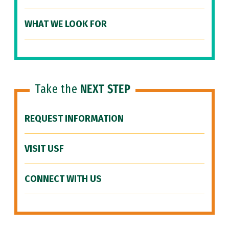
WHAT WE LOOK FOR
Take the
NEXT STEP
REQUEST INFORMATION
VISIT USF
CONNECT WITH US