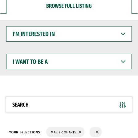
BROWSE FULL LISTING
I'M
INTERESTED
IN
I
WANT
TO
BE
A
SEARCH
YOUR SELECTIONS:
MASTER OF ARTS