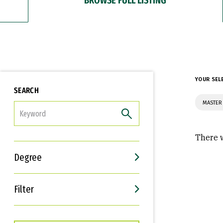
YOUR SEL
SEARCH
MASTER
FILTER
There w
Degree
Filter
Interests
Career Goals