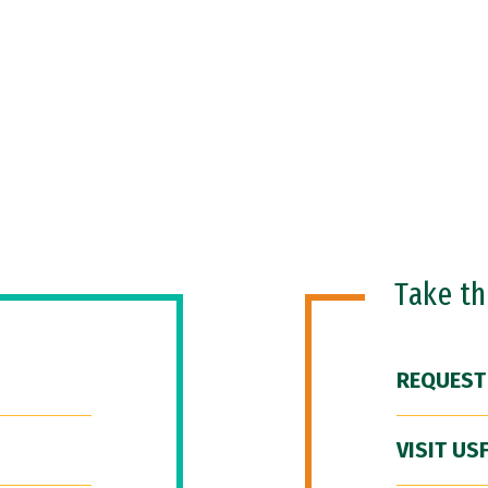
Take t
REQUEST
VISIT US