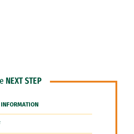
he
NEXT STEP
 INFORMATION
F