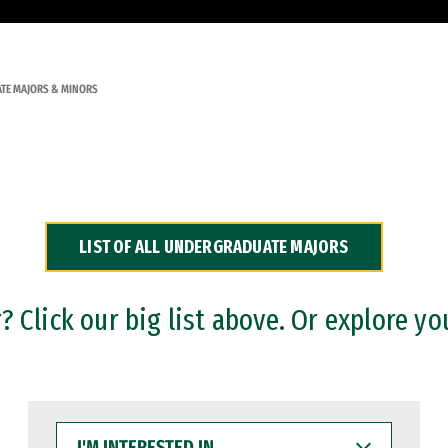
TE MAJORS & MINORS
LIST OF ALL UNDERGRADUATE MAJORS
 Click our big list above. Or explore yo
I'M