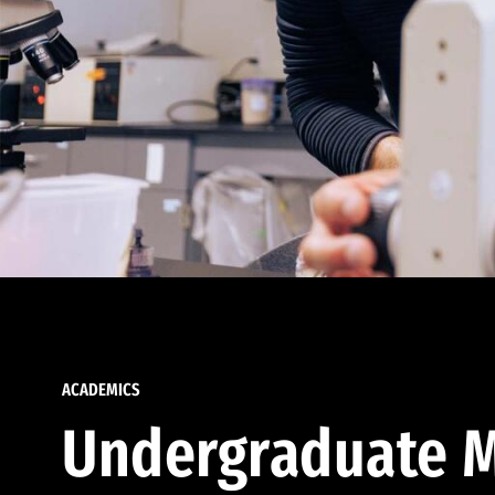
ACADEMICS
Undergraduate M