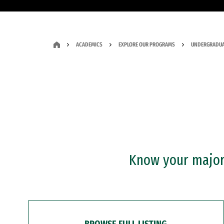
ACADEMICS
EXPLORE OUR PROGRAMS
UNDERGRADUA
Know your major?
BROWSE FULL LISTING