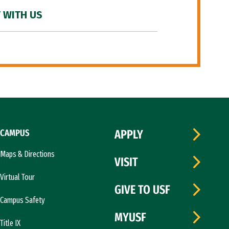
 WITH US
CAMPUS
APPLY
Maps & Directions
VISIT
Virtual Tour
GIVE TO USF
Campus Safety
MYUSF
Title IX