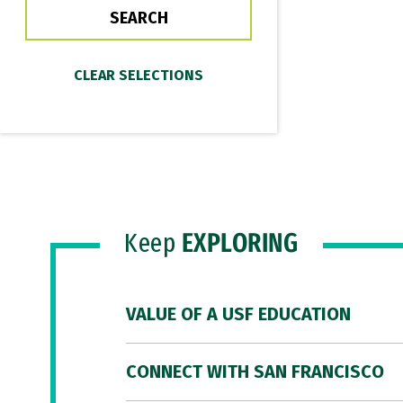
Keep
EXPLORING
VALUE OF A USF EDUCATION
CONNECT WITH SAN FRANCISCO