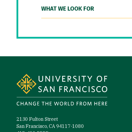
WHAT WE LOOK FOR
Site Footer
2130 Fulton Street
San Francisco, CA 94117-1080