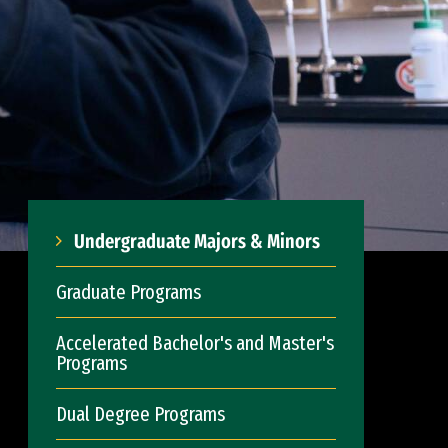
Undergraduate Majors & Minors
Graduate Programs
Accelerated Bachelor's and Master's
Programs
Dual Degree Programs