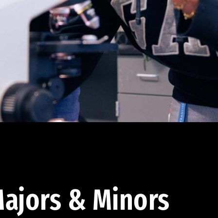
ajors & Minors