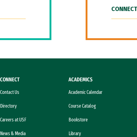
CONNECT
CONNECT
ACADEMICS
Contact Us
Academic Calendar
Directory
Course Catalog
Careers at USF
Bookstore
News & Media
Library