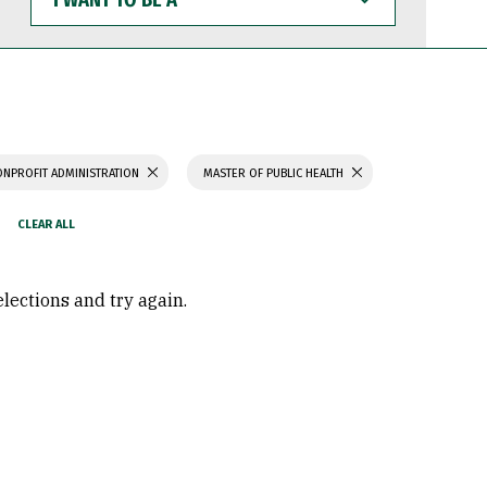
WANT
TO
BE
A
ONPROFIT ADMINISTRATION
MASTER OF PUBLIC HEALTH
elections and try again.