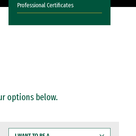
Professional Certificates
ur options below.
I