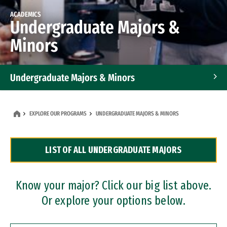
ACADEMICS
Undergraduate Majors &
Minors
Undergraduate Majors & Minors
Graduate Programs
EXPLORE OUR PROGRAMS
UNDERGRADUATE MAJORS & MINORS
Accelerated Bachelor's and Master's Programs
LIST OF ALL UNDERGRADUATE MAJORS
Dual Degree Programs
Professional Certificates
Know your major? Click our big list above.
Or explore your options below.