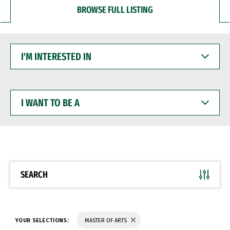
BROWSE FULL LISTING
I'M
INTERESTED
IN
I
WANT
TO
BE
A
SEARCH
YOUR SELECTIONS:
MASTER OF ARTS