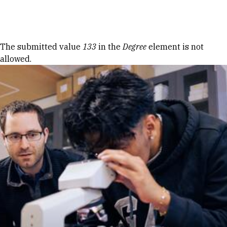
Skip to Content
Error message
The submitted value
133
in the
Degree
element is not
allowed.