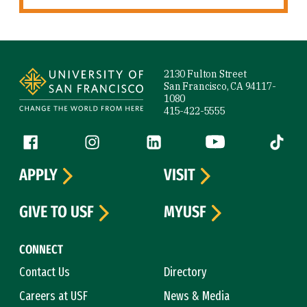
Site Footer
2130 Fulton Street
San Francisco, CA 94117-
1080
415-422-5555
Follow us
Facebook (link is external)
Instagram (link is external)
LinkedIn (link is external)
YouTube (link is ext
Tiktok (
APPLY
VISIT
GIVE TO USF
MYUSF
CONNECT
Contact Us
Directory
Careers at USF
News & Media