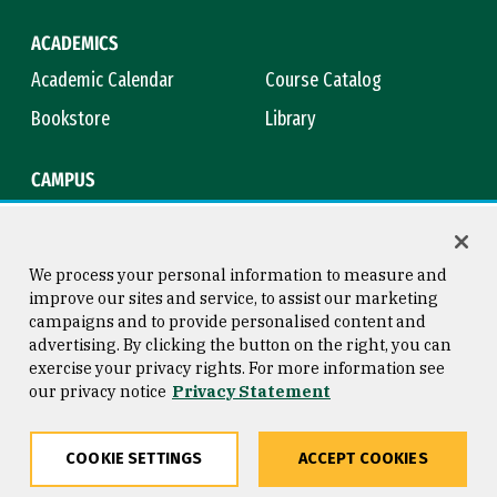
ACADEMICS
Academic Calendar
Course Catalog
Bookstore
Library
CAMPUS
Maps & Directions
Virtual Tour
Campus Safety
Title IX
We process your personal information to measure and
improve our sites and service, to assist our marketing
campaigns and to provide personalised content and
advertising. By clicking the button on the right, you can
Consumer Information
Copyright © 2026 University of
exercise your privacy rights. For more information see
San Francisco
our privacy notice
Privacy Statement
Privacy Statement
Web Accessibility
COOKIE SETTINGS
ACCEPT COOKIES