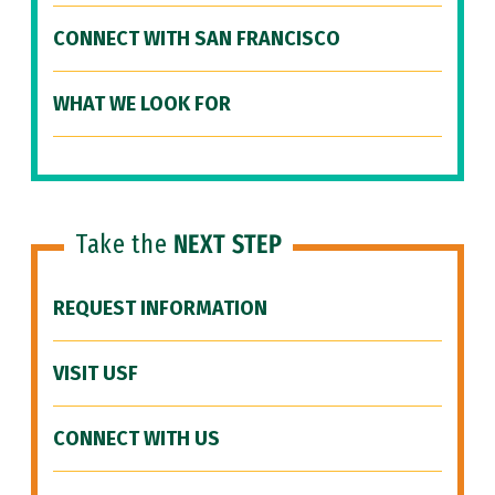
CONNECT WITH SAN FRANCISCO
WHAT WE LOOK FOR
Take the
NEXT STEP
REQUEST INFORMATION
VISIT USF
CONNECT WITH US