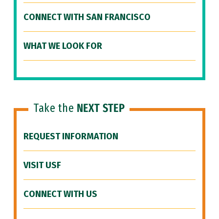
CONNECT WITH SAN FRANCISCO
WHAT WE LOOK FOR
Take the
NEXT STEP
REQUEST INFORMATION
VISIT USF
CONNECT WITH US