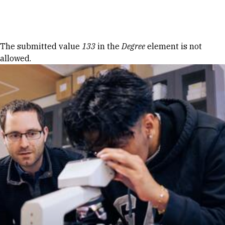
Skip to Content
Error message
The submitted value
133
in the
Degree
element is not
allowed.