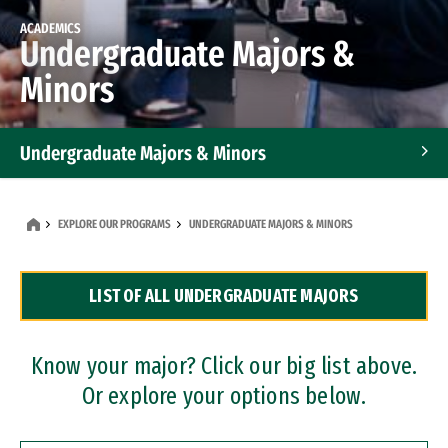
ACADEMICS
Undergraduate Majors &
Minors
Undergraduate Majors & Minors
Graduate Programs
EXPLORE OUR PROGRAMS
UNDERGRADUATE MAJORS & MINORS
Accelerated Bachelor's and Master's Programs
LIST OF ALL UNDERGRADUATE MAJORS
Dual Degree Programs
Professional Certificates
Know your major? Click our big list above.
Or explore your options below.