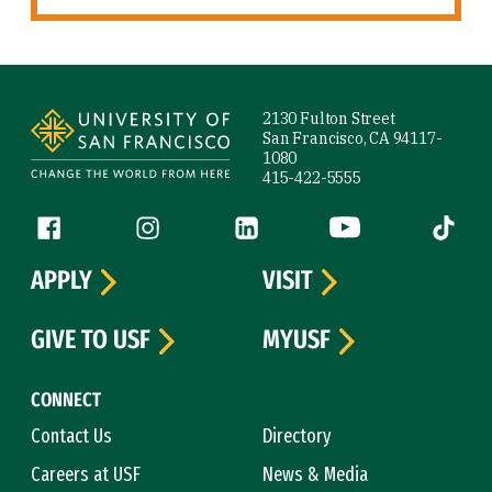
Site Footer
2130 Fulton Street
San Francisco, CA 94117-
1080
415-422-5555
Follow us
Facebook (link is external)
Instagram (link is external)
LinkedIn (link is external)
YouTube (link is ext
Tiktok (
APPLY
VISIT
GIVE TO USF
MYUSF
CONNECT
Contact Us
Directory
Careers at USF
News & Media