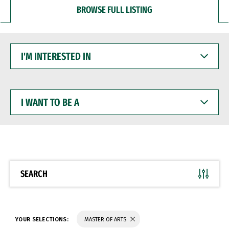
BROWSE FULL LISTING
I'M
INTERESTED
IN
I
WANT
TO
BE
A
SEARCH
YOUR SELECTIONS:
MASTER OF ARTS