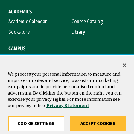
ACADEMICS
Academic Calendar
Course Catalog
Bookstore
Library
CAMPUS
Maps & Directions
Virtual Tour
Campus Safety
Title IX
We process your personal information to measure and
improve our sites and service, to assist our marketing
campaigns and to provide personalised content and
advertising. By clicking the button on the right, you can
Consumer Information
Copyright © 2026 University of
exercise your privacy rights. For more information see
San Francisco
our privacy notice
Privacy Statement
Privacy Statement
Web Accessibility
COOKIE SETTINGS
ACCEPT COOKIES