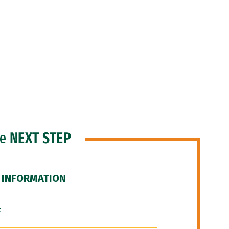
he
NEXT STEP
 INFORMATION
F