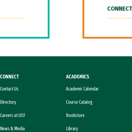
CONNECT
CONNECT
ACADEMICS
Contact Us
Academic Calendar
Directory
Course Catalog
Careers at USF
Bookstore
News & Media
Library