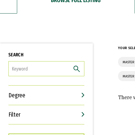
YOUR SEL
SEARCH
MASTER
FILTER
MASTER
Degree
There w
Filter
Interests
Career Goals