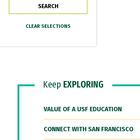
Keep
EXPLORING
VALUE OF A USF EDUCATION
CONNECT WITH SAN FRANCISCO