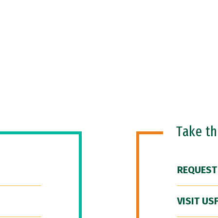
Take t
REQUEST
VISIT US