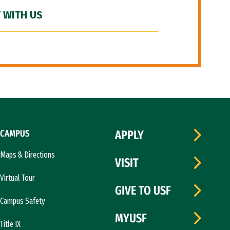
 WITH US
CAMPUS
APPLY
Maps & Directions
VISIT
Virtual Tour
GIVE TO USF
Campus Safety
MYUSF
Title IX