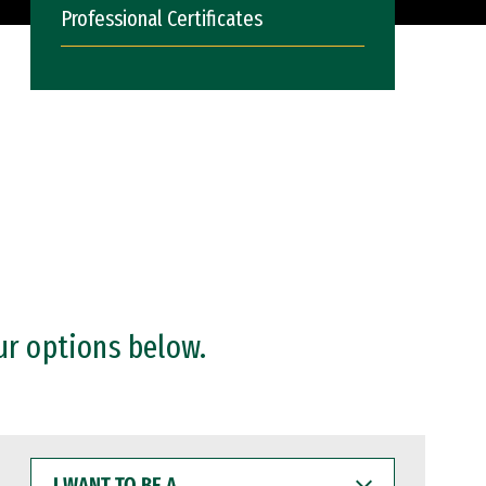
Professional Certificates
ur options below.
I