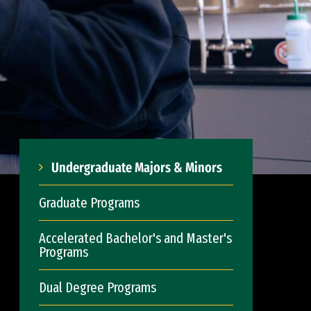
Undergraduate Majors & Minors
Graduate Programs
Accelerated Bachelor's and Master's
Programs
Dual Degree Programs