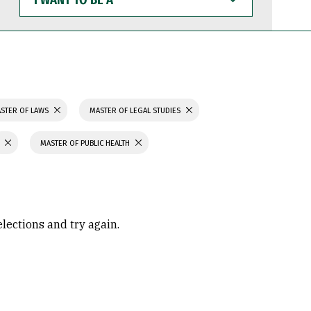
WANT
TO
BE
A
STER OF LAWS
MASTER OF LEGAL STUDIES
MASTER OF PUBLIC HEALTH
elections and try again.