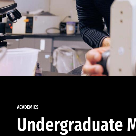
ACADEMICS
Undergraduate M