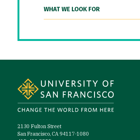
WHAT WE LOOK FOR
Site Footer
2130 Fulton Street
San Francisco, CA 94117-1080