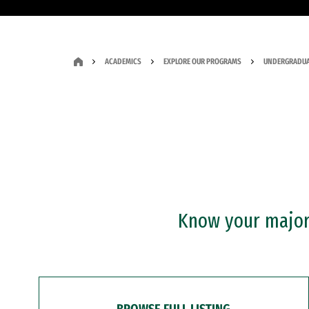
ACADEMICS
EXPLORE OUR PROGRAMS
UNDERGRADUA
Know your major?
BROWSE FULL LISTING