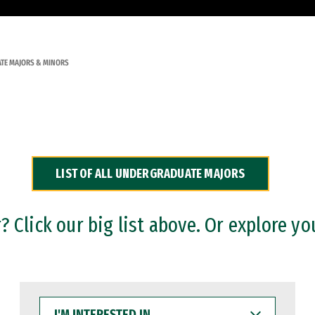
TE MAJORS & MINORS
LIST OF ALL UNDERGRADUATE MAJORS
 Click our big list above. Or explore yo
I'M