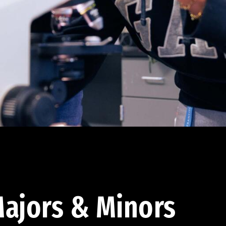
ajors & Minors