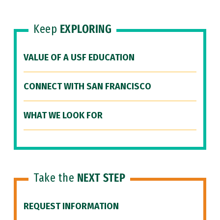
Keep
EXPLORING
VALUE OF A USF EDUCATION
CONNECT WITH SAN FRANCISCO
WHAT WE LOOK FOR
Take the
NEXT STEP
REQUEST INFORMATION