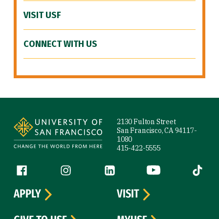
VISIT USF
CONNECT WITH US
Site Footer
2130 Fulton Street
San Francisco, CA 94117-
1080
415-422-5555
Follow us
Facebook (link is external)
Instagram (link is external)
LinkedIn (link is external)
YouTube (link is ext
Tiktok (
APPLY
VISIT