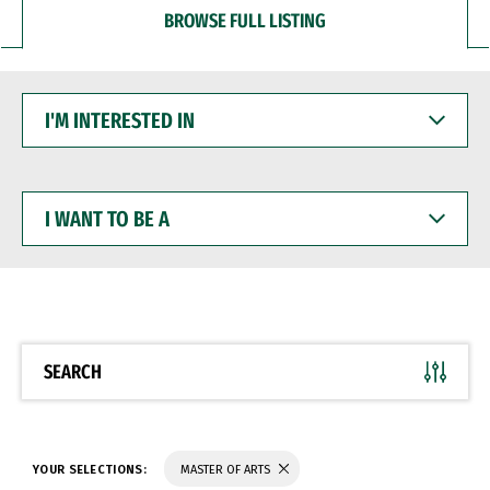
BROWSE FULL LISTING
I'M
INTERESTED
IN
I
WANT
TO
BE
A
SEARCH
YOUR SELECTIONS:
MASTER OF ARTS