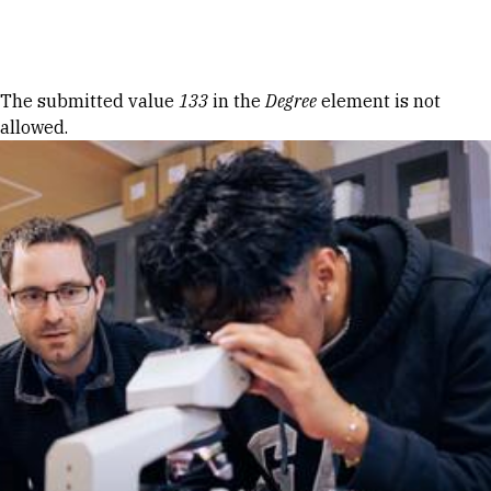
Skip to Content
Error message
The submitted value
133
in the
Degree
element is not
allowed.