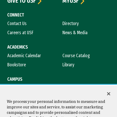
GIVE TO USF
MYUSF
CONNECT
Contact Us
Directory
Careers at USF
News & Media
ACADEMICS
Academic Calendar
Course Catalog
Bookstore
Library
CAMPUS
Maps & Directions
Virtual Tour
Campus Safety
Title IX
We process your personal information to measure and
improve our sites and service, to assist our marketing
campaigns and to provide personalised content and