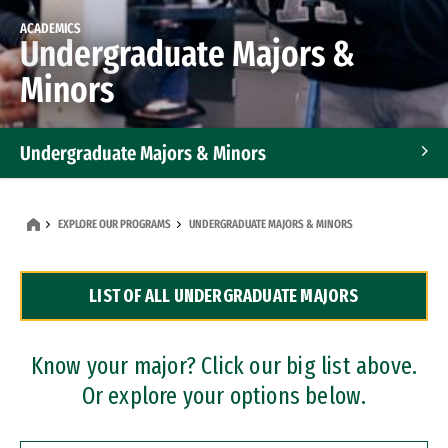
ACADEMICS
Undergraduate Majors &
Minors
Undergraduate Majors & Minors
Graduate Programs
EXPLORE OUR PROGRAMS
UNDERGRADUATE MAJORS & MINORS
Accelerated Bachelor's and Master's Programs
LIST OF ALL UNDERGRADUATE MAJORS
Dual Degree Programs
Professional Certificates
Know your major? Click our big list above.
Or explore your options below.