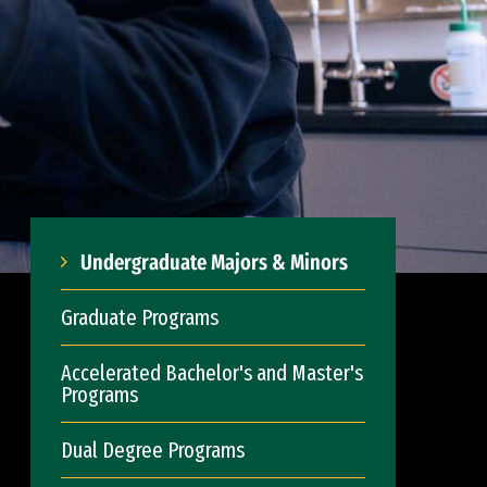
Undergraduate Majors & Minors
Graduate Programs
Accelerated Bachelor's and Master's
Programs
Dual Degree Programs