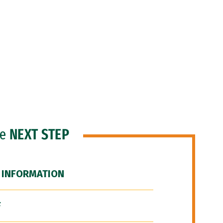
he
NEXT STEP
 INFORMATION
F