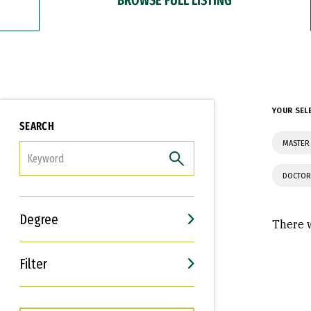
YOUR SEL
SEARCH
MASTER 
FILTER
DOCTOR
Degree
There w
Filter
Interests
Career Goals