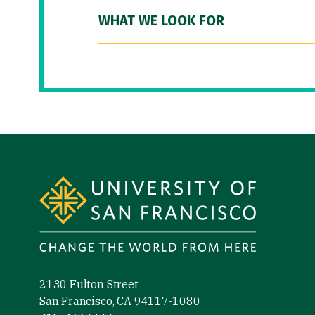
WHAT WE LOOK FOR
Site Footer
2130 Fulton Street
San Francisco, CA 94117-1080