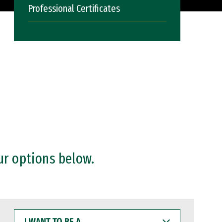
Professional Certificates
ur options below.
I