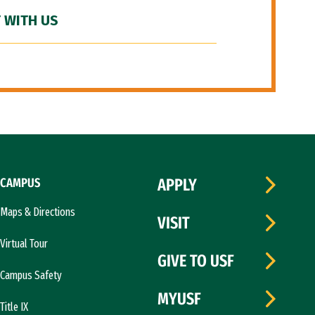
 WITH US
CAMPUS
APPLY
Maps & Directions
VISIT
Virtual Tour
GIVE TO USF
Campus Safety
MYUSF
Title IX