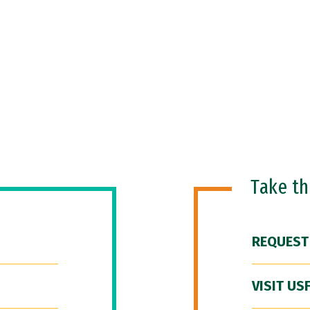
Take t
REQUEST
VISIT US