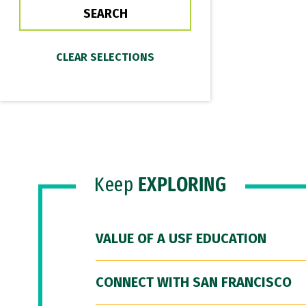
Keep
EXPLORING
VALUE OF A USF EDUCATION
CONNECT WITH SAN FRANCISCO