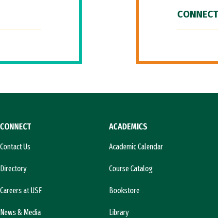
CONNECT
CONNECT
ACADEMICS
Contact Us
Academic Calendar
Directory
Course Catalog
Careers at USF
Bookstore
News & Media
Library