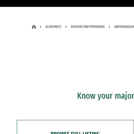
ACADEMICS
EXPLORE OUR PROGRAMS
UNDERGRADUA
Know your major?
BROWSE FULL LISTING