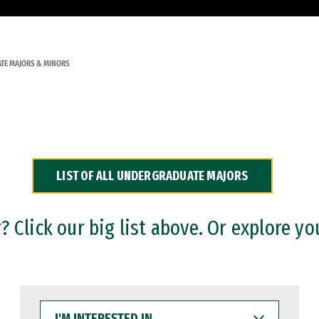
TE MAJORS & MINORS
LIST OF ALL UNDERGRADUATE MAJORS
 Click our big list above. Or explore yo
I'M