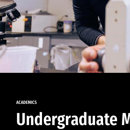
ACADEMICS
Undergraduate M