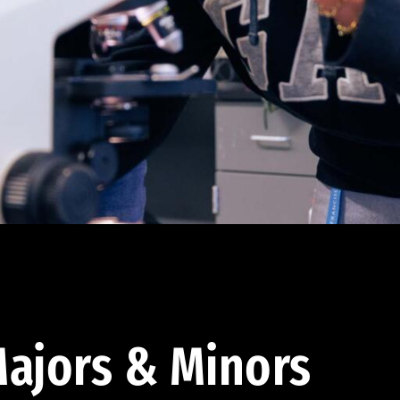
ajors & Minors