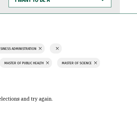
WANT
TO
BE
A
SINESS ADMINISTRATION
MASTER OF PUBLIC HEALTH
MASTER OF SCIENCE
elections and try again.