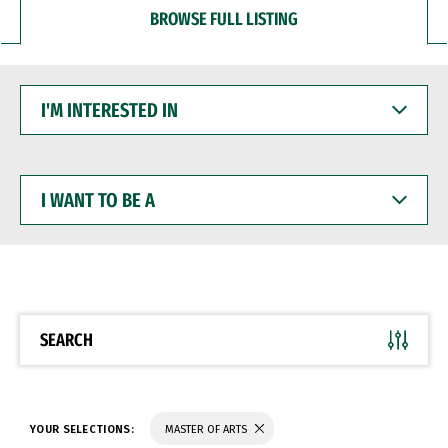
BROWSE FULL LISTING
I'M
INTERESTED
IN
I
WANT
TO
BE
A
SEARCH
YOUR SELECTIONS:
MASTER OF ARTS