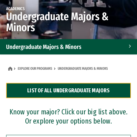
ACADEMICS
Undergraduate Majors &
Minors
Undergraduate Majors & Minors
Graduate Programs
EXPLORE OUR PROGRAMS
UNDERGRADUATE MAJORS & MINORS
Accelerated Bachelor's and Master's Programs
LIST OF ALL UNDERGRADUATE MAJORS
Dual Degree Programs
Professional Certificates
Know your major? Click our big list above.
Or explore your options below.