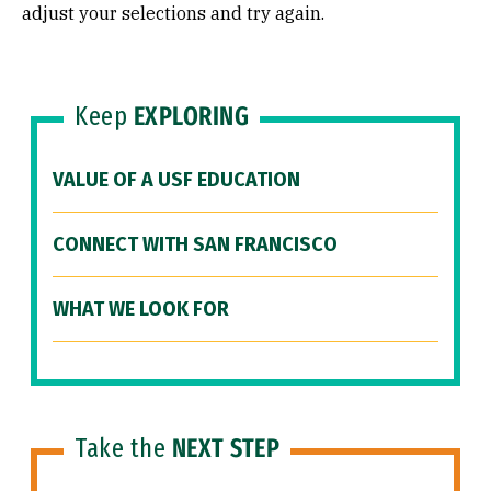
adjust your selections and try again.
Keep
EXPLORING
VALUE OF A USF EDUCATION
CONNECT WITH SAN FRANCISCO
WHAT WE LOOK FOR
Take the
NEXT STEP