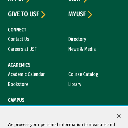
GIVE TO USF
MYUSF
CONNECT
Contact Us
Directory
Careers at USF
News & Media
ACADEMICS
Academic Calendar
Course Catalog
Bookstore
Library
CAMPUS
Maps & Directions
Virtual Tour
Campus Safety
Title IX
We process your personal information to measure and