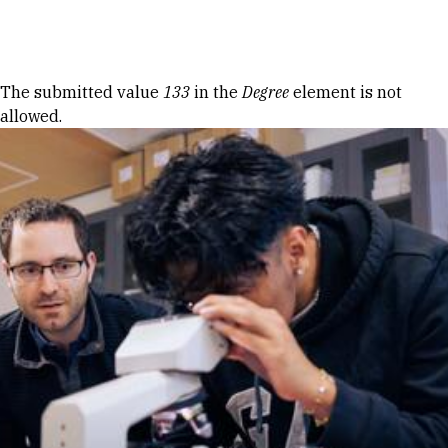
Skip to Content
Error message
The submitted value
133
in the
Degree
element is not
allowed.