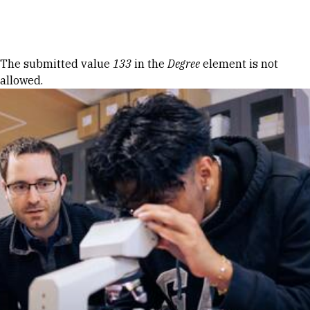
Skip to Content
Error message
The submitted value
133
in the
Degree
element is not
allowed.