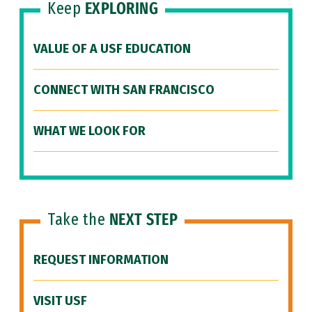
Keep
EXPLORING
VALUE OF A USF EDUCATION
CONNECT WITH SAN FRANCISCO
WHAT WE LOOK FOR
Take the
NEXT STEP
REQUEST INFORMATION
VISIT USF