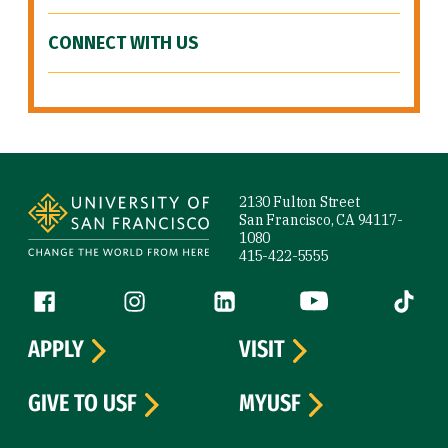
CONNECT WITH US
Site Footer
2130 Fulton Street
San Francisco, CA 94117-
1080
415-422-5555
Follow us
Facebook (link is external)
Instagram (link is external)
LinkedIn (link is external)
YouTube (link is ext
Tiktok (
APPLY
VISIT
GIVE TO USF
MYUSF