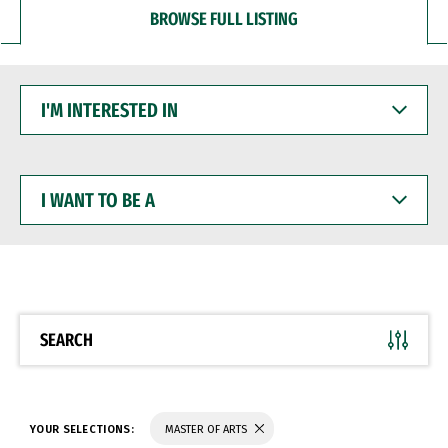
BROWSE FULL LISTING
I'M
INTERESTED
IN
I
WANT
TO
BE
A
SEARCH
YOUR SELECTIONS:
MASTER OF ARTS