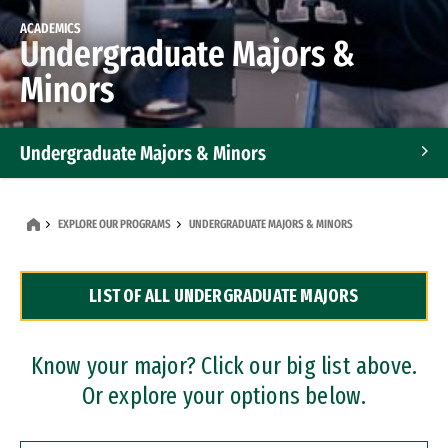
ACADEMICS
Undergraduate Majors &
Minors
Undergraduate Majors & Minors
Graduate Programs
EXPLORE OUR PROGRAMS
UNDERGRADUATE MAJORS & MINORS
Accelerated Bachelor's and Master's Programs
LIST OF ALL UNDERGRADUATE MAJORS
Dual Degree Programs
Professional Certificates
Know your major? Click our big list above.
Or explore your options below.