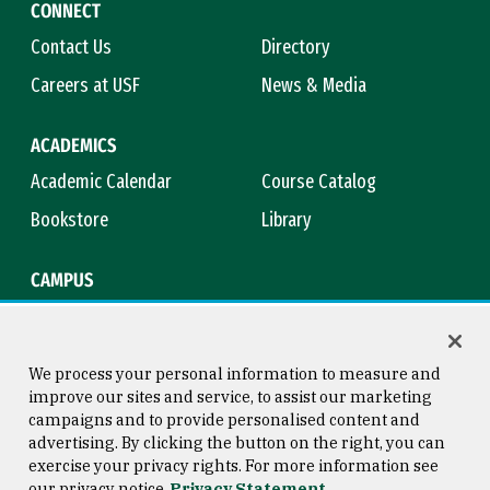
CONNECT
Contact Us
Directory
Careers at USF
News & Media
ACADEMICS
Academic Calendar
Course Catalog
Bookstore
Library
CAMPUS
Maps & Directions
Virtual Tour
Campus Safety
Title IX
We process your personal information to measure and
improve our sites and service, to assist our marketing
campaigns and to provide personalised content and
advertising. By clicking the button on the right, you can
Consumer Information
Copyright © 2026 University of
exercise your privacy rights. For more information see
San Francisco
our privacy notice
Privacy Statement
Privacy Statement