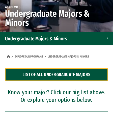
ACADEMICS
Undergraduate Majors &
Minors
Undergraduate Majors & Minors
Graduate Programs
EXPLORE OUR PROGRAMS
UNDERGRADUATE MAJORS & MINORS
Accelerated Bachelor's and Master's Programs
LIST OF ALL UNDERGRADUATE MAJORS
Dual Degree Programs
Professional Certificates
Know your major? Click our big list above.
Or explore your options below.