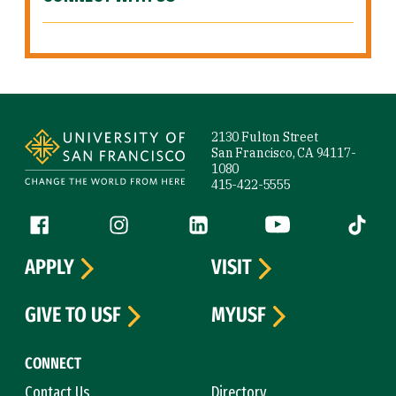
Site Footer
2130 Fulton Street
San Francisco, CA 94117-
1080
415-422-5555
Follow us
Facebook (link is external)
Instagram (link is external)
LinkedIn (link is external)
YouTube (link is ext
Tiktok (
APPLY
VISIT
GIVE TO USF
MYUSF
CONNECT
Contact Us
Directory