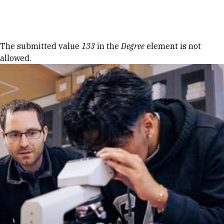
Skip to Content
Error message
The submitted value
133
in the
Degree
element is not
allowed.