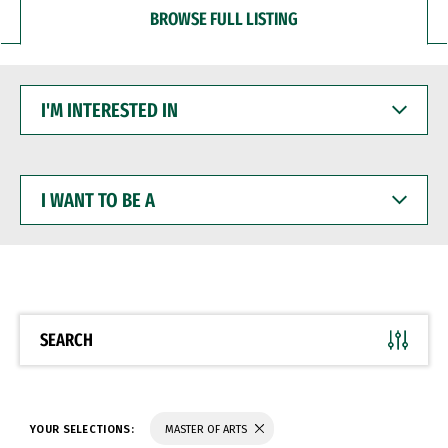
BROWSE FULL LISTING
I'M
INTERESTED
IN
I
WANT
TO
BE
A
SEARCH
YOUR SELECTIONS:
MASTER OF ARTS