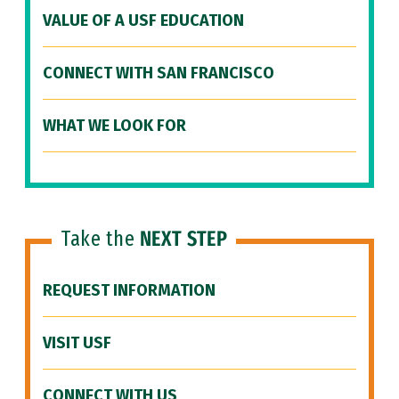
VALUE OF A USF EDUCATION
CONNECT WITH SAN FRANCISCO
WHAT WE LOOK FOR
Take the
NEXT STEP
REQUEST INFORMATION
VISIT USF
CONNECT WITH US