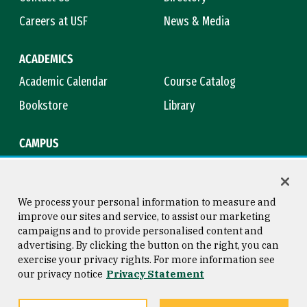
Careers at USF
News & Media
ACADEMICS
Academic Calendar
Course Catalog
Bookstore
Library
CAMPUS
Maps & Directions
Virtual Tour
Campus Safety
Title IX
We process your personal information to measure and
improve our sites and service, to assist our marketing
campaigns and to provide personalised content and
advertising. By clicking the button on the right, you can
Consumer Information
Copyright © 2026 University of
exercise your privacy rights. For more information see
San Francisco
our privacy notice
Privacy Statement
Privacy Statement
Web Accessibility