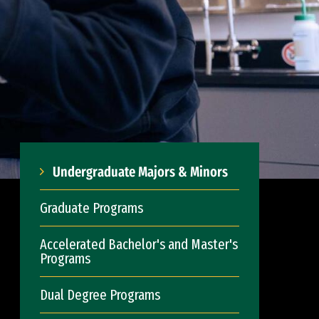
Undergraduate Majors & Minors
Graduate Programs
Accelerated Bachelor's and Master's
Programs
Dual Degree Programs