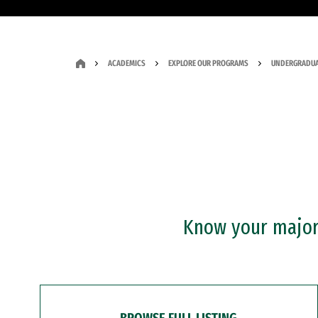
ACADEMICS
EXPLORE OUR PROGRAMS
UNDERGRADUA
Know your major?
BROWSE FULL LISTING