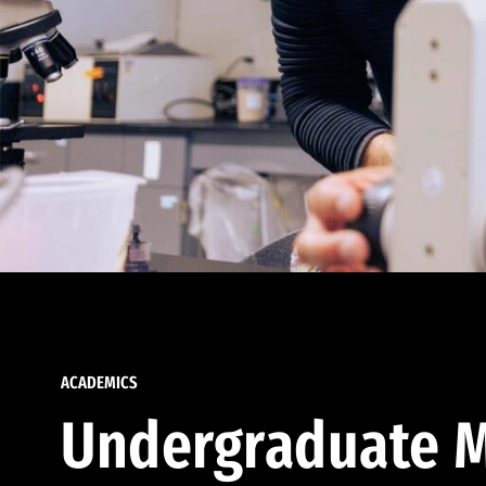
ACADEMICS
Undergraduate M