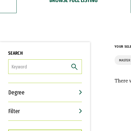
YOUR SEL
SEARCH
MASTER 
FILTER
There w
Degree
Filter
Interests
Career Goals