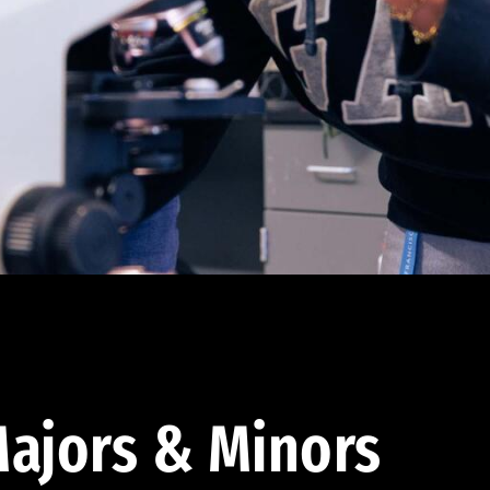
ajors & Minors