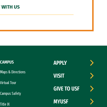
 WITH US
CAMPUS
APPLY
Maps & Directions
VISIT
Virtual Tour
GIVE TO USF
Campus Safety
MYUSF
Title IX