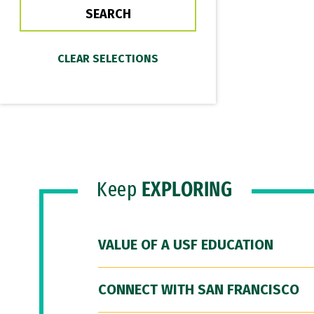
Keep
EXPLORING
VALUE OF A USF EDUCATION
CONNECT WITH SAN FRANCISCO