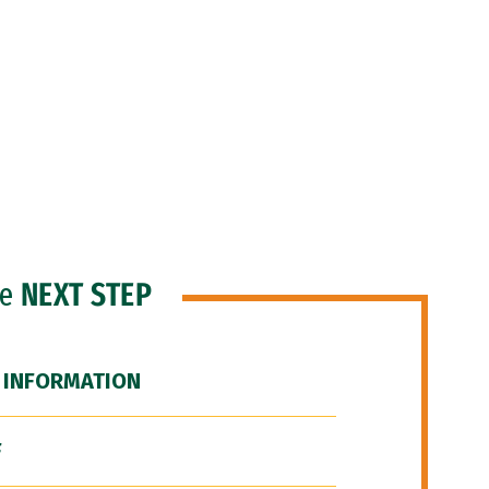
he
NEXT STEP
 INFORMATION
F