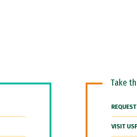
Take t
REQUEST
VISIT US