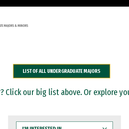
TE MAJORS & MINORS
LIST OF ALL UNDERGRADUATE MAJORS
 Click our big list above. Or explore yo
I'M