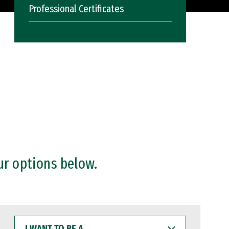
Professional Certificates
ur options below.
I