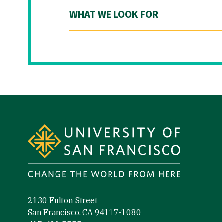
WHAT WE LOOK FOR
Site Footer
2130 Fulton Street
San Francisco, CA 94117-1080