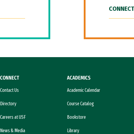
CONNECT
CONNECT
ACADEMICS
Contact Us
Academic Calendar
Directory
Course Catalog
Careers at USF
Bookstore
News & Media
Library