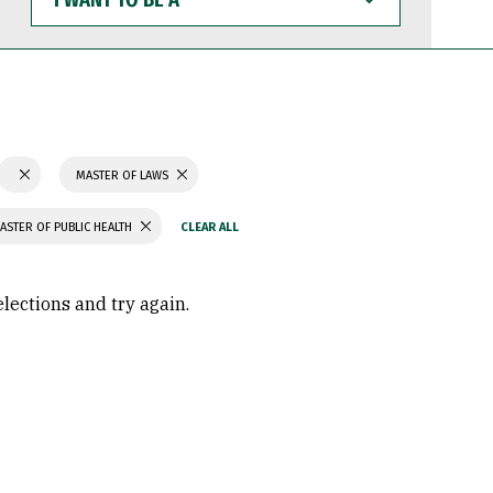
WANT
TO
BE
A
MASTER OF LAWS
ASTER OF PUBLIC HEALTH
elections and try again.