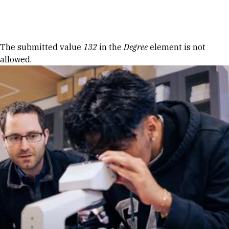
Skip to Content
Error message
The submitted value
132
in the
Degree
element is not
allowed.