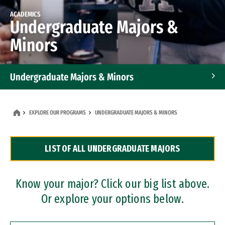
ACADEMICS
Undergraduate Majors &
Minors
Undergraduate Majors & Minors
Graduate Programs
EXPLORE OUR PROGRAMS
UNDERGRADUATE MAJORS & MINORS
Accelerated Bachelor's and Master's Programs
LIST OF ALL UNDERGRADUATE MAJORS
Dual Degree Programs
Professional Certificates
Know your major? Click our big list above.
Or explore your options below.