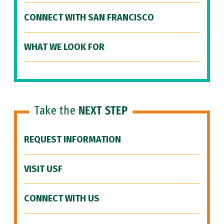
CONNECT WITH SAN FRANCISCO
WHAT WE LOOK FOR
Take the
NEXT STEP
REQUEST INFORMATION
VISIT USF
CONNECT WITH US