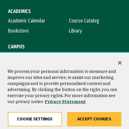
ACADEMICS
Academic Calendar
Course Catalog
Bookstore
Library
CAMPUS
Maps & Directions
Virtual Tour
Campus Safety
Title IX
We process your personal information to measure and
improve our sites and service, to assist our marketing
campaigns and to provide personalised content and
advertising. By clicking the button on the right, you can
Consumer Information
Copyright © 2026 University of
exercise your privacy rights. For more information see
San Francisco
our privacy notice
Privacy Statement
Privacy Statement
Web Accessibility
COOKIE SETTINGS
ACCEPT COOKIES