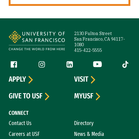
Site Footer
2130 Fulton Street
San Francisco, CA 94117-
1080
415-422-5555
Follow us
Facebook (link is external)
Instagram (link is external)
LinkedIn (link is external)
YouTube (link is ext
Tiktok (
APPLY
VISIT
GIVE TO USF
MYUSF
CONNECT
Contact Us
Directory
Careers at USF
News & Media