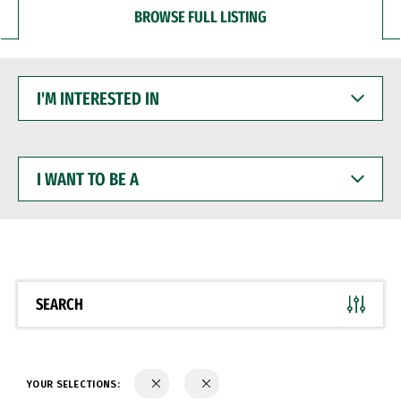
BROWSE FULL LISTING
I'M
INTERESTED
IN
I
WANT
TO
BE
A
SEARCH
YOUR SELECTIONS: