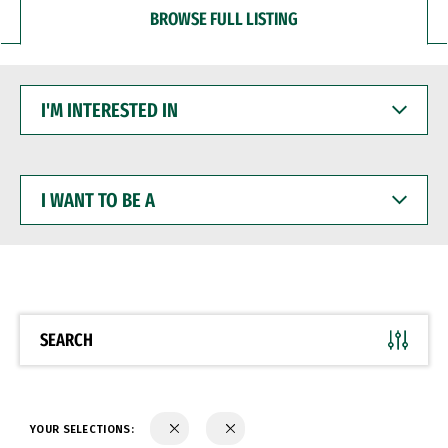
BROWSE FULL LISTING
I'M
INTERESTED
IN
I
WANT
TO
BE
A
SEARCH
YOUR SELECTIONS: