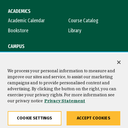
ACADEMICS
Academic Calendar
Course Catalog
Bookstore
Library
CAMPUS
Maps & Directions
Virtual Tour
Campus Safety
Title IX
We process your personal information to measure and
improve our sites and service, to assist our marketing
campaigns and to provide personalised content and
advertising. By clicking the button on the right, you can
Consumer Information
Copyright © 2026 University of
exercise your privacy rights. For more information see
San Francisco
our privacy notice
Privacy Statement
Privacy Statement
Web Accessibility
COOKIE SETTINGS
ACCEPT COOKIES