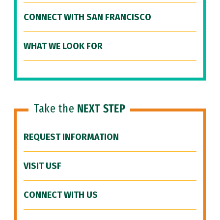
CONNECT WITH SAN FRANCISCO
WHAT WE LOOK FOR
Take the
NEXT STEP
REQUEST INFORMATION
VISIT USF
CONNECT WITH US