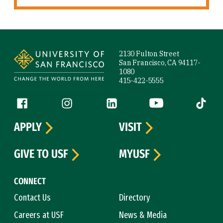
Site Footer
2130 Fulton Street
San Francisco, CA 94117-
1080
415-422-5555
Follow us
Facebook (link is external)
Instagram (link is external)
LinkedIn (link is external)
YouTube (link is ext
Tiktok (
APPLY
VISIT
GIVE TO USF
MYUSF
CONNECT
Contact Us
Directory
Careers at USF
News & Media