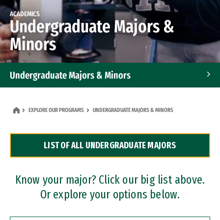
ACADEMICS
Undergraduate Majors &
Minors
Undergraduate Majors & Minors
Graduate Programs
EXPLORE OUR PROGRAMS
UNDERGRADUATE MAJORS & MINORS
Accelerated Bachelor's and Master's Programs
LIST OF ALL UNDERGRADUATE MAJORS
Dual Degree Programs
Professional Certificates
Know your major? Click our big list above.
Or explore your options below.