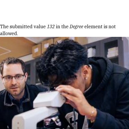
Skip to Content
Error message
The submitted value
132
in the
Degree
element is not
allowed.