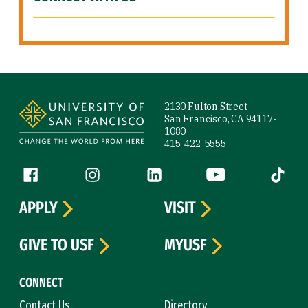
Site Footer
2130 Fulton Street
San Francisco, CA 94117-
1080
415-422-5555
Follow us
Facebook (link is external)
Instagram (link is external)
LinkedIn (link is external)
YouTube (link is ext
Tiktok (
APPLY
VISIT
GIVE TO USF
MYUSF
CONNECT
Contact Us
Directory