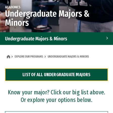
ACADEMICS
Undergraduate Majors &
Minors
Undergraduate Majors & Minors
Graduate Programs
EXPLORE OUR PROGRAMS
UNDERGRADUATE MAJORS & MINORS
Accelerated Bachelor's and Master's Programs
LIST OF ALL UNDERGRADUATE MAJORS
Dual Degree Programs
Professional Certificates
Know your major? Click our big list above.
Or explore your options below.