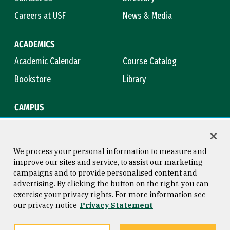
Careers at USF
News & Media
ACADEMICS
Academic Calendar
Course Catalog
Bookstore
Library
CAMPUS
Maps & Directions
Virtual Tour
Campus Safety
Title IX
We process your personal information to measure and
improve our sites and service, to assist our marketing
campaigns and to provide personalised content and
advertising. By clicking the button on the right, you can
Consumer Information
Copyright © 2026 University of
exercise your privacy rights. For more information see
San Francisco
our privacy notice
Privacy Statement
Privacy Statement
Web Accessibility