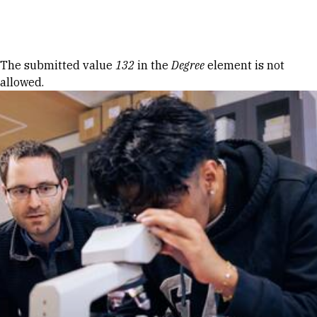
Skip to Content
Error message
The submitted value
132
in the
Degree
element is not
allowed.