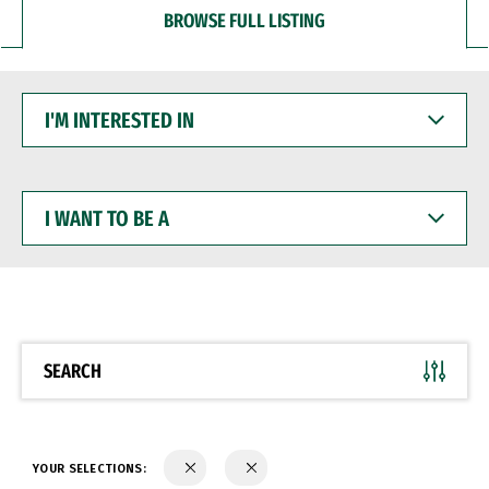
BROWSE FULL LISTING
I'M
INTERESTED
IN
I
WANT
TO
BE
A
SEARCH
YOUR SELECTIONS: