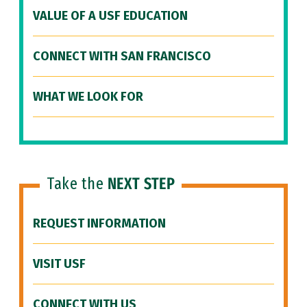
VALUE OF A USF EDUCATION
CONNECT WITH SAN FRANCISCO
WHAT WE LOOK FOR
Take the
NEXT STEP
REQUEST INFORMATION
VISIT USF
CONNECT WITH US