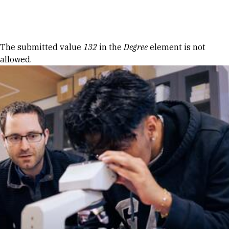
Skip to Content
Error message
The submitted value
132
in the
Degree
element is not
allowed.