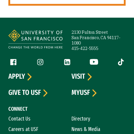
Site Footer
2130 Fulton Street
San Francisco, CA 94117-
1080
415-422-5555
Follow us
Facebook (link is external)
Instagram (link is external)
LinkedIn (link is external)
YouTube (link is ext
Tiktok (
APPLY
VISIT
GIVE TO USF
MYUSF
CONNECT
Contact Us
Directory
Careers at USF
News & Media