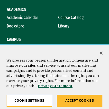
ACADEMICS
Academic Calendar
Course Catalog
Bookstore
Library
CAMPUS
Maps & Directions
Virtual Tour
Campus Safety
Title IX
We process your personal information to measure and
improve our sites and service, to assist our marketing
campaigns and to provide personalised content and
advertising. By clicking the button on the right, you can
Consumer Information
Copyright © 2026 University of
exercise your privacy rights. For more information see
San Francisco
our privacy notice
Privacy Statement
Privacy Statement
Web Accessibility
COOKIE SETTINGS
ACCEPT COOKIES