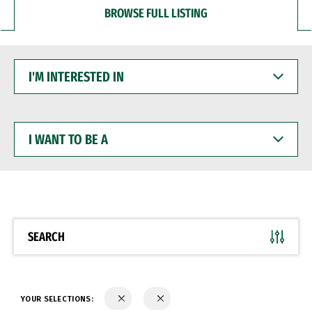
BROWSE FULL LISTING
I'M
INTERESTED
IN
I
WANT
TO
BE
A
SEARCH
YOUR SELECTIONS: