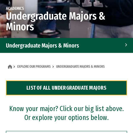
ACADEMICS
Undergraduate Majors &
Minors
Undergraduate Majors & Minors
Graduate Programs
EXPLORE OUR PROGRAMS
UNDERGRADUATE MAJORS & MINORS
Accelerated Bachelor's and Master's Programs
LIST OF ALL UNDERGRADUATE MAJORS
Dual Degree Programs
Professional Certificates
Know your major? Click our big list above.
Or explore your options below.