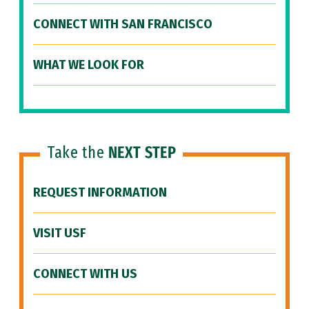
CONNECT WITH SAN FRANCISCO
WHAT WE LOOK FOR
Take the
NEXT STEP
REQUEST INFORMATION
VISIT USF
CONNECT WITH US