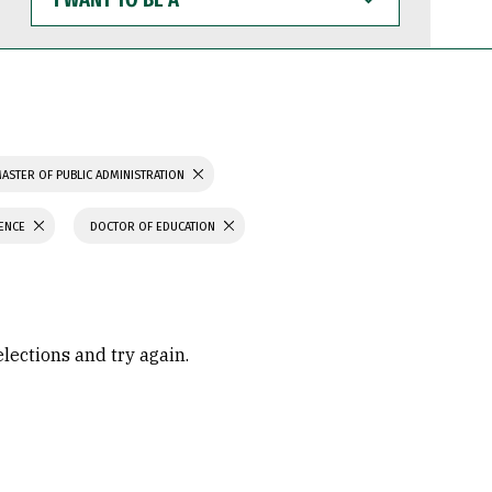
WANT
TO
BE
A
ASTER OF PUBLIC ADMINISTRATION
IENCE
DOCTOR OF EDUCATION
elections and try again.