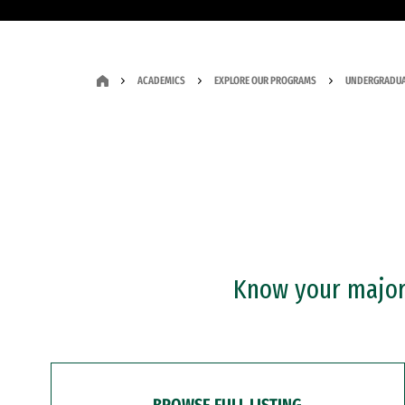
ACADEMICS
EXPLORE OUR PROGRAMS
UNDERGRADUA
Know your major?
BROWSE FULL LISTING