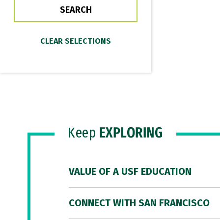
Keep
EXPLORING
VALUE OF A USF EDUCATION
CONNECT WITH SAN FRANCISCO