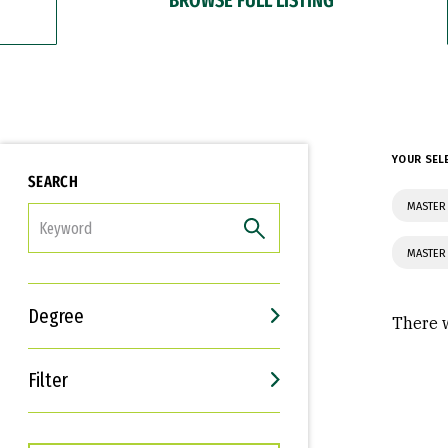
YOUR SEL
SEARCH
MASTER 
FILTER
MASTER 
Degree
There w
Filter
Interests
Career Goals