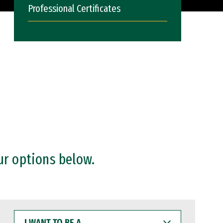
Professional Certificates
ur options below.
I