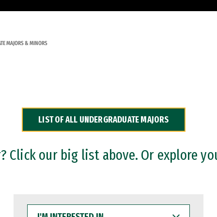
TE MAJORS & MINORS
LIST OF ALL UNDERGRADUATE MAJORS
 Click our big list above. Or explore yo
I'M