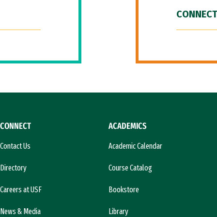
CONNECT
CONNECT
ACADEMICS
Contact Us
Academic Calendar
Directory
Course Catalog
Careers at USF
Bookstore
News & Media
Library