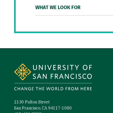
WHAT WE LOOK FOR
Site Footer
2130 Fulton Street
San Francisco, CA 94117-1080