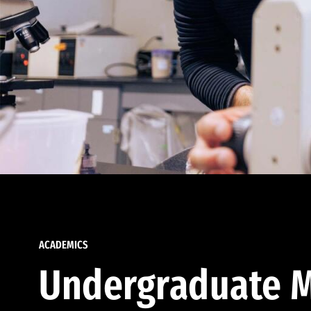
ACADEMICS
Undergraduate M