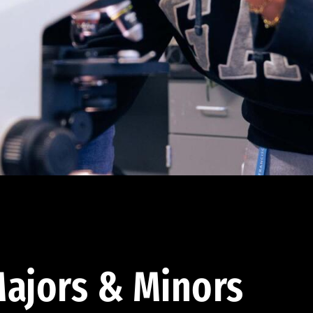
ajors & Minors