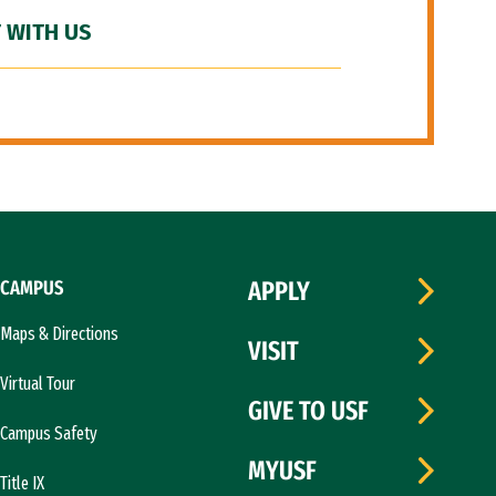
 WITH US
CAMPUS
APPLY
Maps & Directions
VISIT
Virtual Tour
GIVE TO USF
Campus Safety
MYUSF
Title IX