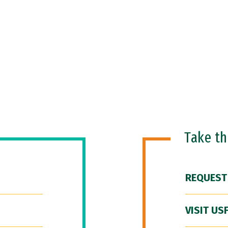
Take t
REQUEST
VISIT US