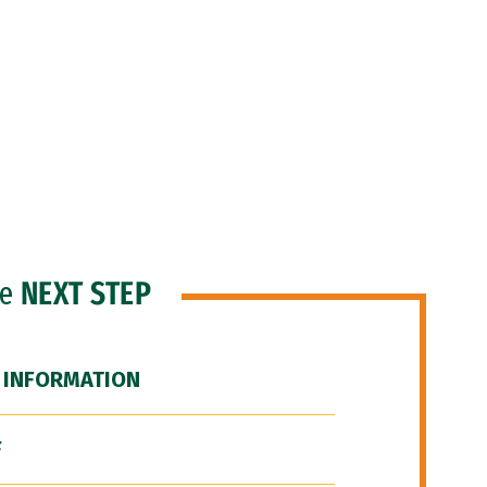
he
NEXT STEP
 INFORMATION
F