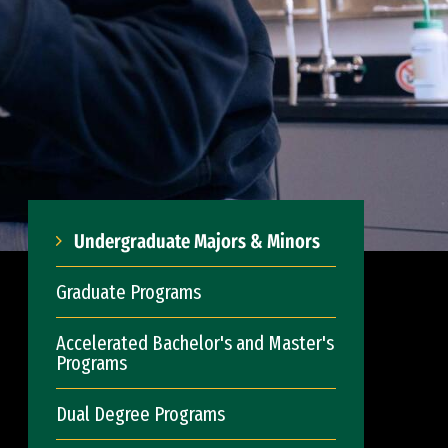
Undergraduate Majors & Minors
Graduate Programs
Accelerated Bachelor's and Master's
Programs
Dual Degree Programs