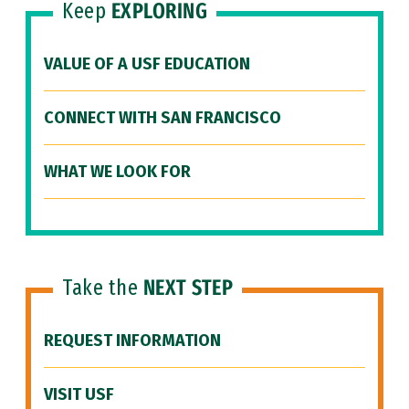
Keep
EXPLORING
VALUE OF A USF EDUCATION
CONNECT WITH SAN FRANCISCO
WHAT WE LOOK FOR
Take the
NEXT STEP
REQUEST INFORMATION
VISIT USF