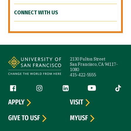
CONNECT WITH US
Site Footer
2130 Fulton Street
San Francisco, CA 94117-
1080
415-422-5555
Follow us
Facebook (link is external)
Instagram (link is external)
LinkedIn (link is external)
YouTube (link is ext
Tiktok (
APPLY
VISIT
GIVE TO USF
MYUSF