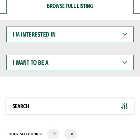
BROWSE FULL LISTING
I'M
INTERESTED
IN
I
WANT
TO
BE
A
SEARCH
YOUR SELECTIONS: