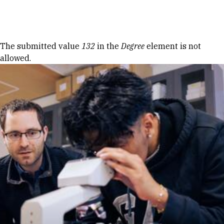
Skip to Content
Error message
The submitted value
132
in the
Degree
element is not
allowed.