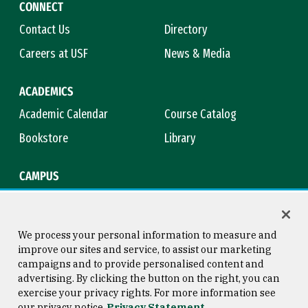
CONNECT
Contact Us
Directory
Careers at USF
News & Media
ACADEMICS
Academic Calendar
Course Catalog
Bookstore
Library
CAMPUS
Maps & Directions
Virtual Tour
Campus Safety
Title IX
We process your personal information to measure and
improve our sites and service, to assist our marketing
campaigns and to provide personalised content and
advertising. By clicking the button on the right, you can
Consumer Information
Copyright © 2026 University of
exercise your privacy rights. For more information see
San Francisco
our privacy notice
Privacy Statement
Privacy Statement