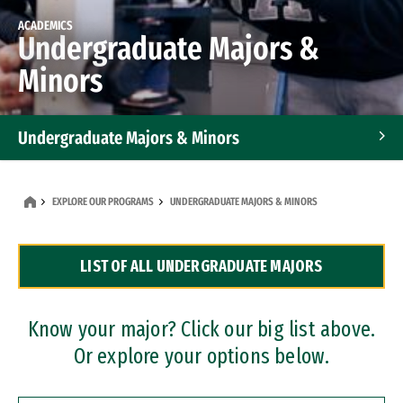
ACADEMICS
Undergraduate Majors &
Minors
Undergraduate Majors & Minors
Graduate Programs
EXPLORE OUR PROGRAMS
UNDERGRADUATE MAJORS & MINORS
Accelerated Bachelor's and Master's Programs
LIST OF ALL UNDERGRADUATE MAJORS
Dual Degree Programs
Professional Certificates
Know your major? Click our big list above.
Or explore your options below.