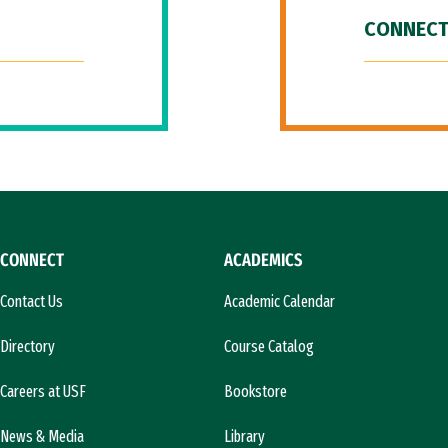
CONNECT
CONNECT
ACADEMICS
Contact Us
Academic Calendar
Directory
Course Catalog
Careers at USF
Bookstore
News & Media
Library