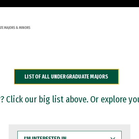
TE MAJORS & MINORS
LIST OF ALL UNDERGRADUATE MAJORS
 Click our big list above. Or explore yo
I'M