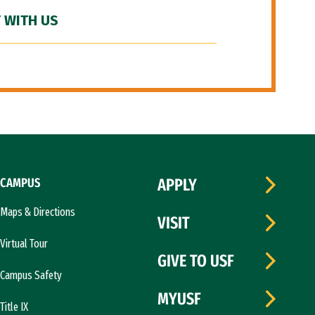
 WITH US
CAMPUS
APPLY
Maps & Directions
VISIT
Virtual Tour
GIVE TO USF
Campus Safety
MYUSF
Title IX