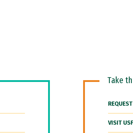
Take t
REQUEST
VISIT US