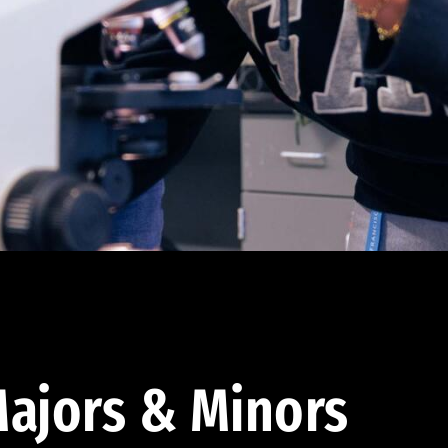
ajors & Minors