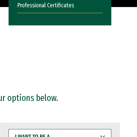
Professional Certificates
ur options below.
I