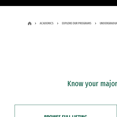
ACADEMICS
EXPLORE OUR PROGRAMS
UNDERGRADUA
Know your major?
BROWSE FULL LISTING