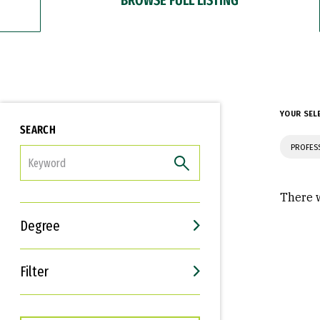
YOUR SEL
SEARCH
PROFES
FILTER
There w
Degree
Filter
Interests
Career Goals