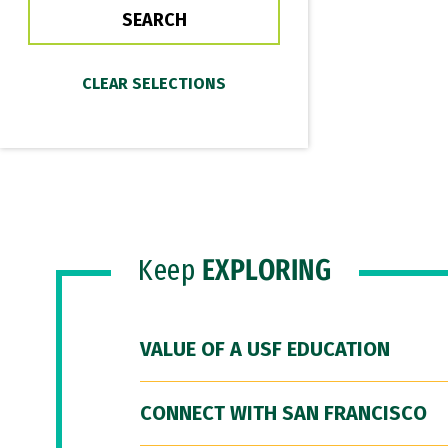
Keep
EXPLORING
VALUE OF A USF EDUCATION
CONNECT WITH SAN FRANCISCO