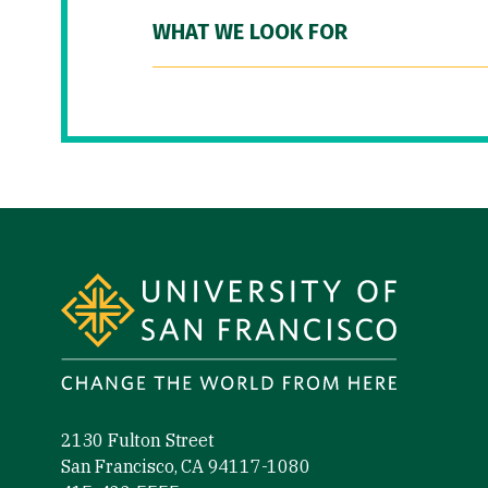
WHAT WE LOOK FOR
Site Footer
2130 Fulton Street
San Francisco, CA 94117-1080