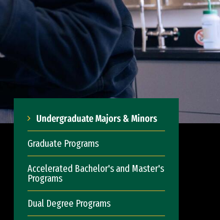
Undergraduate Majors & Minors
Graduate Programs
Accelerated Bachelor's and Master's
Programs
Dual Degree Programs