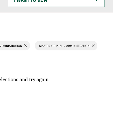
WANT
TO
BE
A
ADMINISTRATION
MASTER OF PUBLIC ADMINISTRATION
elections and try again.