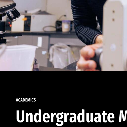
ACADEMICS
Undergraduate M