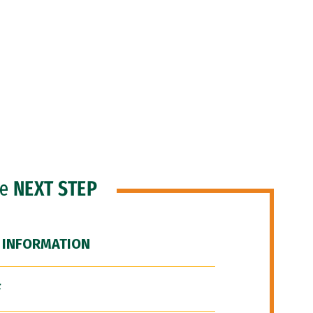
he
NEXT STEP
 INFORMATION
F