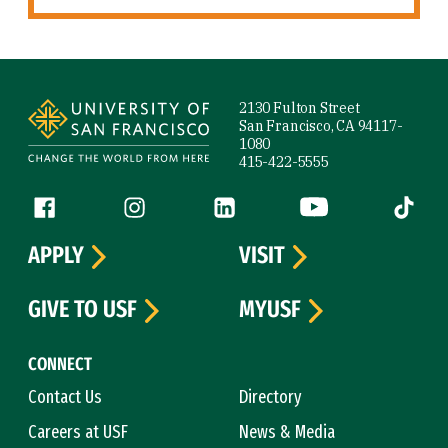
Site Footer
2130 Fulton Street
San Francisco, CA 94117-
1080
415-422-5555
Follow us
Facebook (link is external)
Instagram (link is external)
LinkedIn (link is external)
YouTube (link is ext
Tiktok (
APPLY
VISIT
GIVE TO USF
MYUSF
CONNECT
Contact Us
Directory
Careers at USF
News & Media