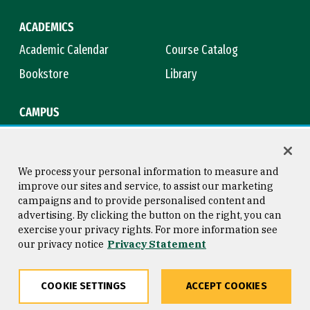
ACADEMICS
Academic Calendar
Course Catalog
Bookstore
Library
CAMPUS
Maps & Directions
Virtual Tour
Campus Safety
Title IX
We process your personal information to measure and
improve our sites and service, to assist our marketing
campaigns and to provide personalised content and
advertising. By clicking the button on the right, you can
Consumer Information
Copyright © 2026 University of
exercise your privacy rights. For more information see
San Francisco
our privacy notice
Privacy Statement
Privacy Statement
Web Accessibility
COOKIE SETTINGS
ACCEPT COOKIES