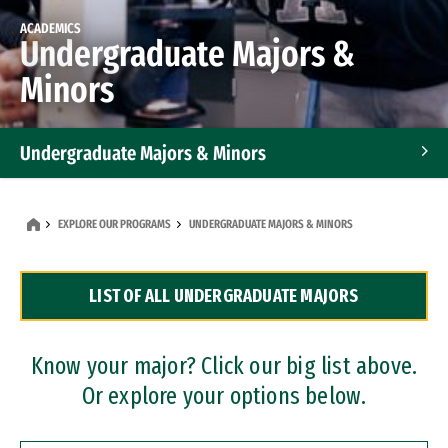
ACADEMICS
Undergraduate Majors &
Minors
Undergraduate Majors & Minors
Graduate Programs
EXPLORE OUR PROGRAMS
UNDERGRADUATE MAJORS & MINORS
Accelerated Bachelor's and Master's Programs
LIST OF ALL UNDERGRADUATE MAJORS
Dual Degree Programs
Professional Certificates
Know your major? Click our big list above.
Or explore your options below.