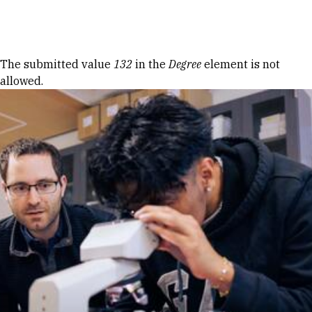
Skip to Content
Error message
The submitted value
132
in the
Degree
element is not
allowed.