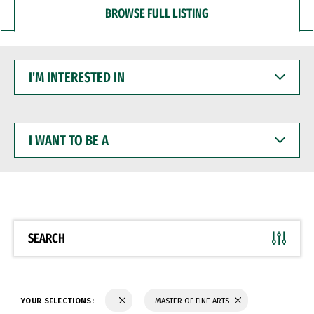
BROWSE FULL LISTING
I'M
INTERESTED
IN
I
WANT
TO
BE
A
SEARCH
YOUR SELECTIONS:
MASTER OF FINE ARTS