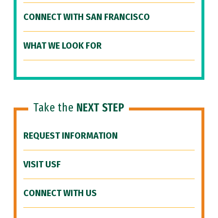
CONNECT WITH SAN FRANCISCO
WHAT WE LOOK FOR
Take the
NEXT STEP
REQUEST INFORMATION
VISIT USF
CONNECT WITH US