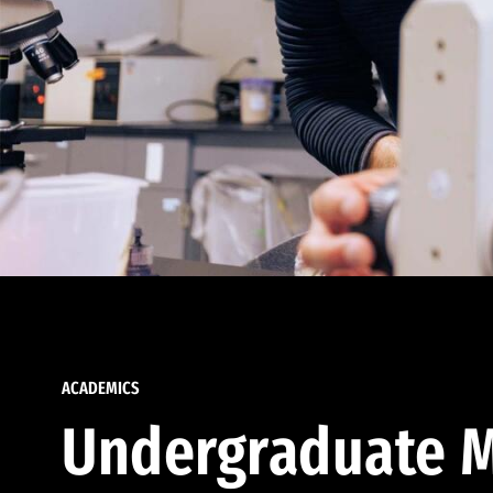
ACADEMICS
Undergraduate M