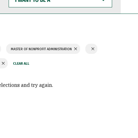
WANT
TO
BE
A
MASTER OF NONPROFIT ADMINISTRATION
Y
elections and try again.