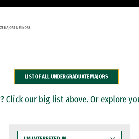
TE MAJORS & MINORS
LIST OF ALL UNDERGRADUATE MAJORS
 Click our big list above. Or explore yo
I'M