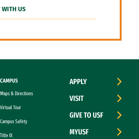
 WITH US
CAMPUS
APPLY
Maps & Directions
VISIT
Virtual Tour
GIVE TO USF
Campus Safety
MYUSF
Title IX