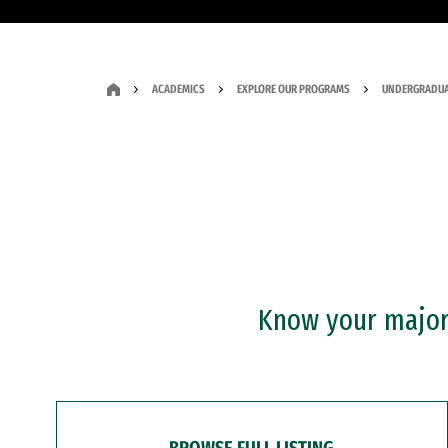
ACADEMICS
EXPLORE OUR PROGRAMS
UNDERGRADUA
Know your major?
BROWSE FULL LISTING