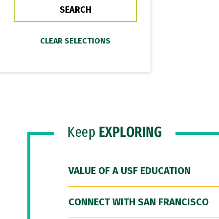
Keep
EXPLORING
VALUE OF A USF EDUCATION
CONNECT WITH SAN FRANCISCO