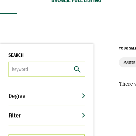
YOUR SEL
SEARCH
MASTER 
FILTER
There w
Degree
Filter
Interests
Career Goals