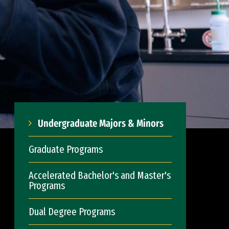
Undergraduate Majors & Minors
Graduate Programs
Accelerated Bachelor's and Master's
Programs
Dual Degree Programs