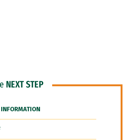
he
NEXT STEP
 INFORMATION
F