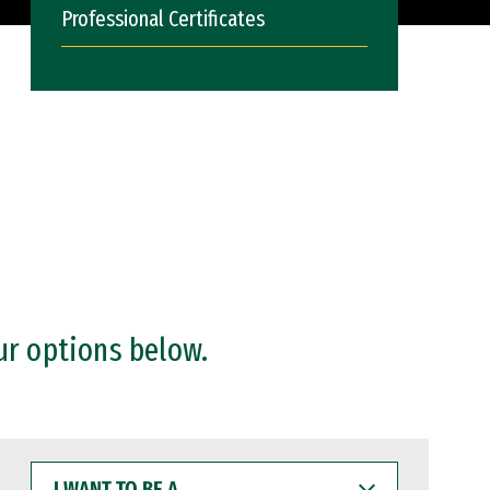
Professional Certificates
ur options below.
I