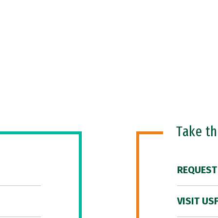
Take t
REQUEST
VISIT US