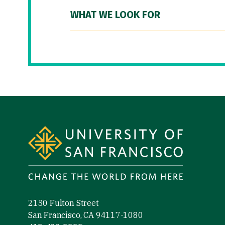
WHAT WE LOOK FOR
Site Footer
2130 Fulton Street
San Francisco, CA 94117-1080