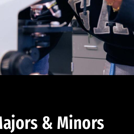
ajors & Minors