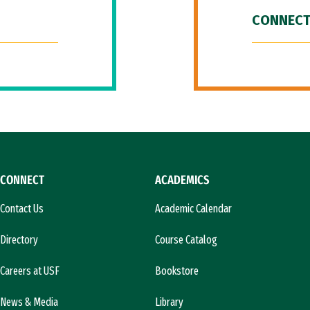
CONNECT
CONNECT
ACADEMICS
Contact Us
Academic Calendar
Directory
Course Catalog
Careers at USF
Bookstore
News & Media
Library