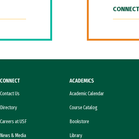
CONNECT
CONNECT
ACADEMICS
Contact Us
Academic Calendar
Directory
Course Catalog
Careers at USF
Bookstore
News & Media
Library