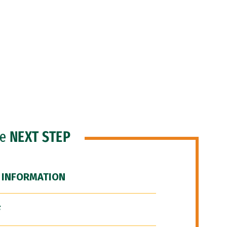
he
NEXT STEP
 INFORMATION
F