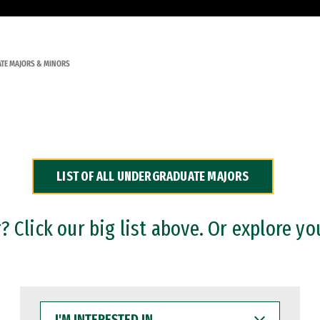
TE MAJORS & MINORS
LIST OF ALL UNDERGRADUATE MAJORS
 Click our big list above. Or explore yo
I'M