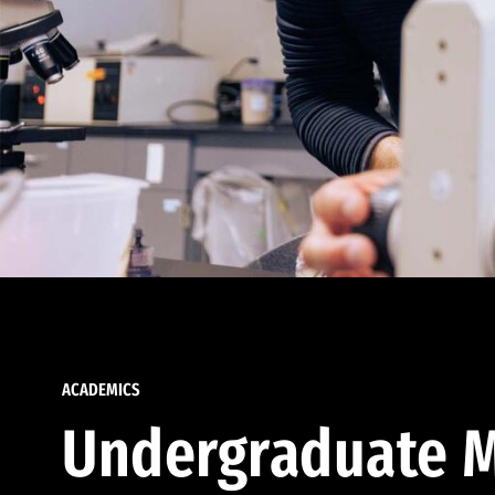
ACADEMICS
Undergraduate M