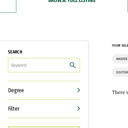
YOUR SEL
SEARCH
MASTER 
FILTER
DOCTOR
Degree
There w
Filter
Interests
Career Goals