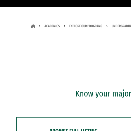
ACADEMICS
EXPLORE OUR PROGRAMS
UNDERGRADUA
Know your major?
BROWSE FULL LISTING