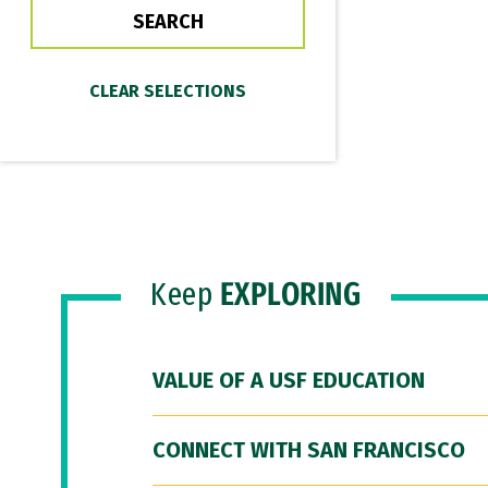
Keep
EXPLORING
VALUE OF A USF EDUCATION
CONNECT WITH SAN FRANCISCO