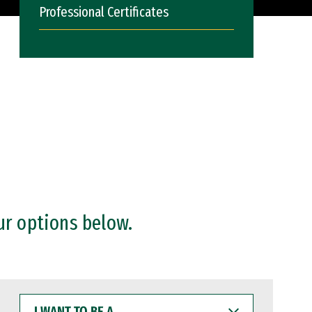
Professional Certificates
ur options below.
I