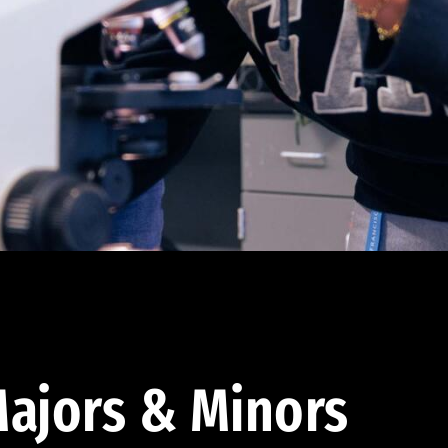
ajors & Minors