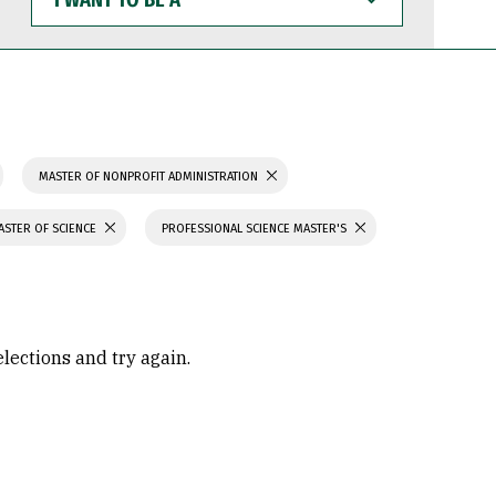
WANT
TO
BE
A
MASTER OF NONPROFIT ADMINISTRATION
ASTER OF SCIENCE
PROFESSIONAL SCIENCE MASTER'S
elections and try again.