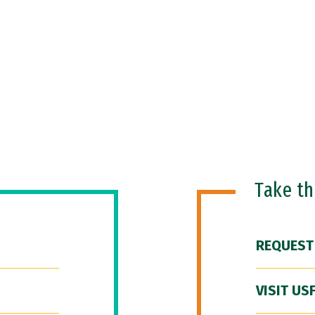
Take t
REQUEST
VISIT US