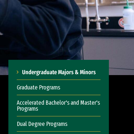
Undergraduate Majors & Minors
Graduate Programs
Accelerated Bachelor's and Master's
Programs
Dual Degree Programs