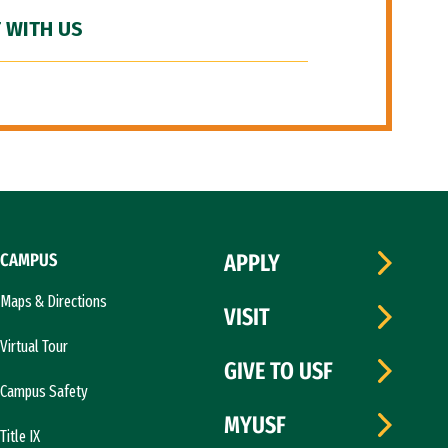
 WITH US
CAMPUS
APPLY
Maps & Directions
VISIT
Virtual Tour
GIVE TO USF
Campus Safety
MYUSF
Title IX