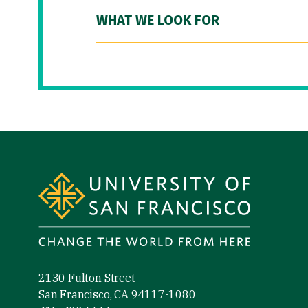
WHAT WE LOOK FOR
Site Footer
2130 Fulton Street
San Francisco, CA 94117-1080