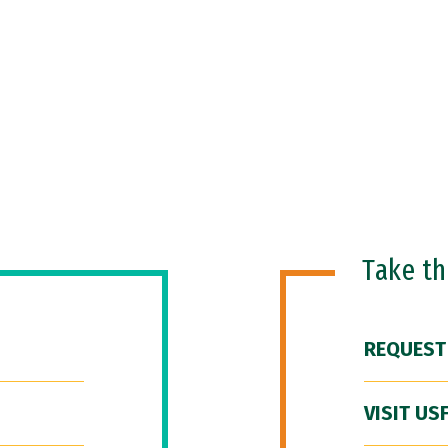
Take t
REQUEST
VISIT US