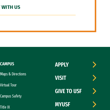
 WITH US
CAMPUS
APPLY
Maps & Directions
VISIT
Virtual Tour
GIVE TO USF
Campus Safety
MYUSF
Title IX