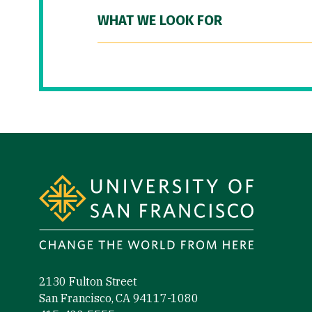
WHAT WE LOOK FOR
Site Footer
2130 Fulton Street
San Francisco, CA 94117-1080