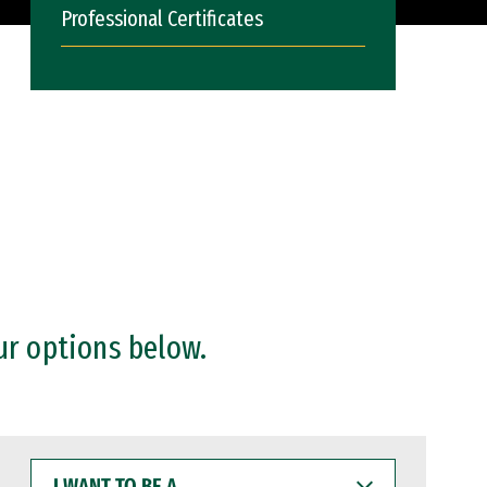
Professional Certificates
ur options below.
I