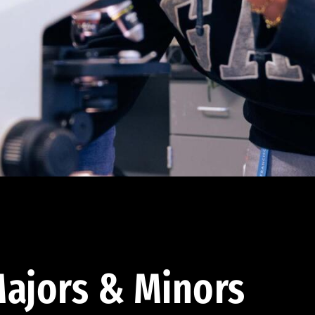
ajors & Minors