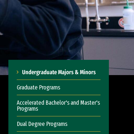
Undergraduate Majors & Minors
Graduate Programs
Accelerated Bachelor's and Master's
Programs
Dual Degree Programs