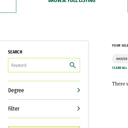
YOUR SEL
SEARCH
MASTER 
FILTER
There w
Degree
Filter
Interests
Career Goals