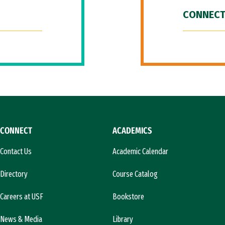
CONNECT
CONNECT
ACADEMICS
Contact Us
Academic Calendar
Directory
Course Catalog
Careers at USF
Bookstore
News & Media
Library