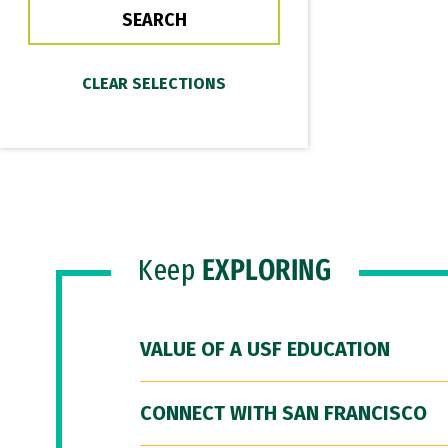
Keep
EXPLORING
VALUE OF A USF EDUCATION
CONNECT WITH SAN FRANCISCO