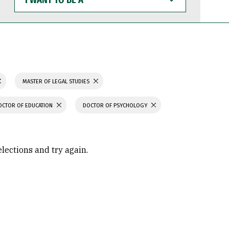
WANT
TO
BE
A
MASTER OF LEGAL STUDIES
OCTOR OF EDUCATION
DOCTOR OF PSYCHOLOGY
elections and try again.