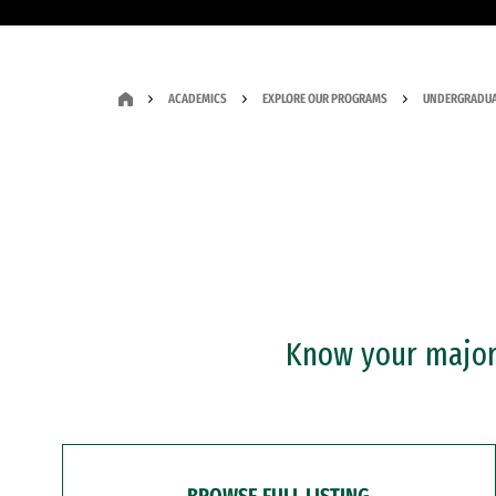
ACADEMICS
EXPLORE OUR PROGRAMS
UNDERGRADUA
Know your major?
BROWSE FULL LISTING