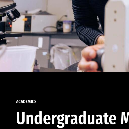
ACADEMICS
Undergraduate M