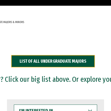
TE MAJORS & MINORS
LIST OF ALL UNDERGRADUATE MAJORS
 Click our big list above. Or explore yo
I'M