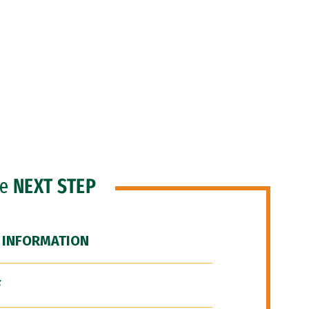
he
NEXT STEP
 INFORMATION
F