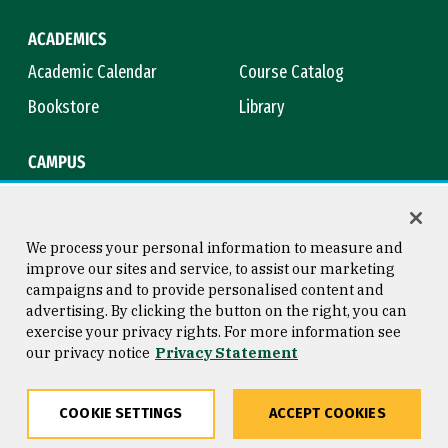
ACADEMICS
Academic Calendar
Course Catalog
Bookstore
Library
CAMPUS
Maps & Directions
Virtual Tour
Campus Safety
Title IX
We process your personal information to measure and
improve our sites and service, to assist our marketing
campaigns and to provide personalised content and
advertising. By clicking the button on the right, you can
Consumer Information
Copyright © 2026 University of
exercise your privacy rights. For more information see
San Francisco
our privacy notice
Privacy Statement
Privacy Statement
Web Accessibility
COOKIE SETTINGS
ACCEPT COOKIES