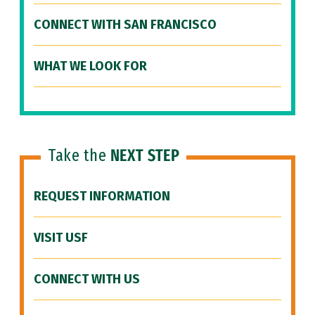
CONNECT WITH SAN FRANCISCO
WHAT WE LOOK FOR
Take the
NEXT STEP
REQUEST INFORMATION
VISIT USF
CONNECT WITH US