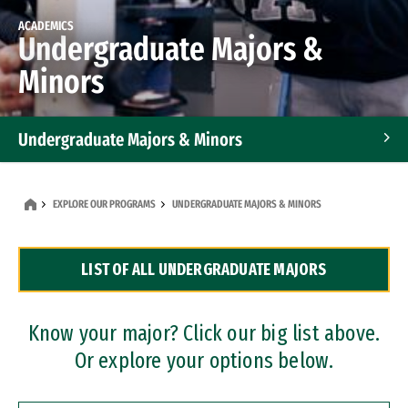
ACADEMICS
Undergraduate Majors &
Minors
Undergraduate Majors & Minors
Graduate Programs
EXPLORE OUR PROGRAMS
UNDERGRADUATE MAJORS & MINORS
Accelerated Bachelor's and Master's Programs
LIST OF ALL UNDERGRADUATE MAJORS
Dual Degree Programs
Professional Certificates
Know your major? Click our big list above.
Or explore your options below.