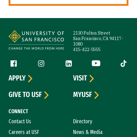
Site Footer
2130 Fulton Street
San Francisco, CA 94117-
1080
415-422-5555
Follow us
Facebook (link is external)
Instagram (link is external)
LinkedIn (link is external)
YouTube (link is ext
Tiktok (
APPLY
VISIT
GIVE TO USF
MYUSF
CONNECT
Contact Us
Directory
Careers at USF
News & Media