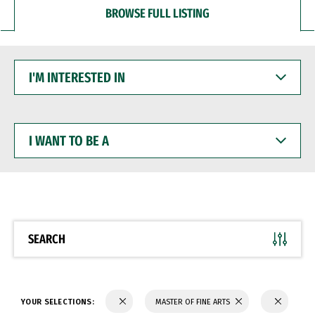
BROWSE FULL LISTING
I'M
INTERESTED
IN
I
WANT
TO
BE
A
SEARCH
YOUR SELECTIONS:
MASTER OF FINE ARTS