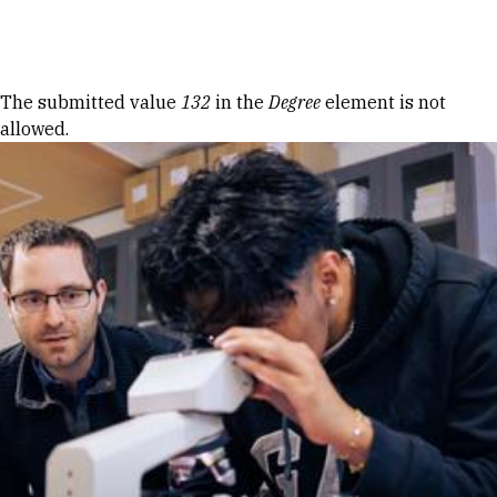
Skip to Content
Error message
The submitted value
132
in the
Degree
element is not
allowed.