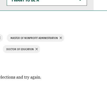
WANT
TO
BE
A
MASTER OF NONPROFIT ADMINISTRATION
DOCTOR OF EDUCATION
elections and try again.