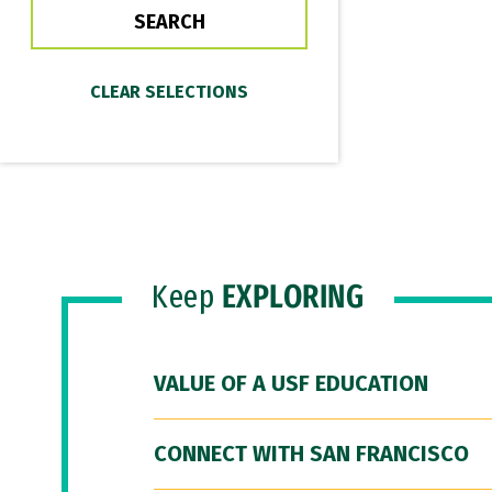
Keep
EXPLORING
VALUE OF A USF EDUCATION
CONNECT WITH SAN FRANCISCO