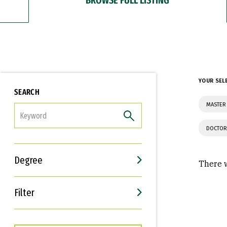
YOUR SEL
SEARCH
MASTER 
FILTER
DOCTOR
Degree
There w
Filter
Interests
Career Goals