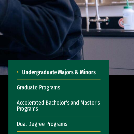
Undergraduate Majors & Minors
Graduate Programs
Accelerated Bachelor's and Master's
Programs
Dual Degree Programs