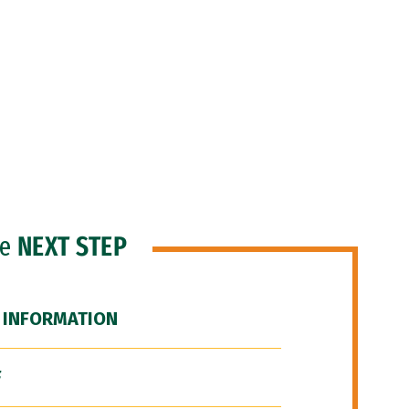
he
NEXT STEP
 INFORMATION
F