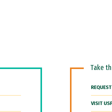
Take t
REQUEST
VISIT US