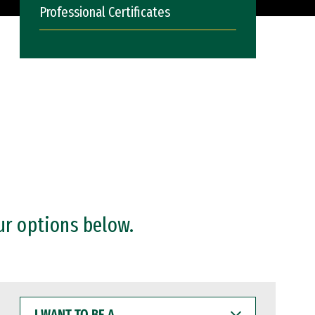
Professional Certificates
ur options below.
I