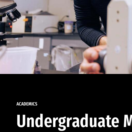
ACADEMICS
Undergraduate M