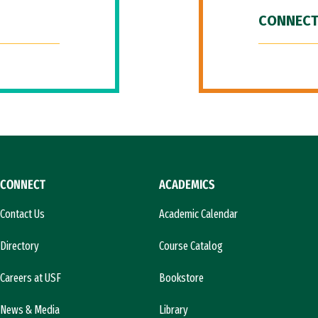
CONNECT
CONNECT
ACADEMICS
Contact Us
Academic Calendar
Directory
Course Catalog
Careers at USF
Bookstore
News & Media
Library