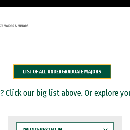
TE MAJORS & MINORS
LIST OF ALL UNDERGRADUATE MAJORS
 Click our big list above. Or explore yo
I'M