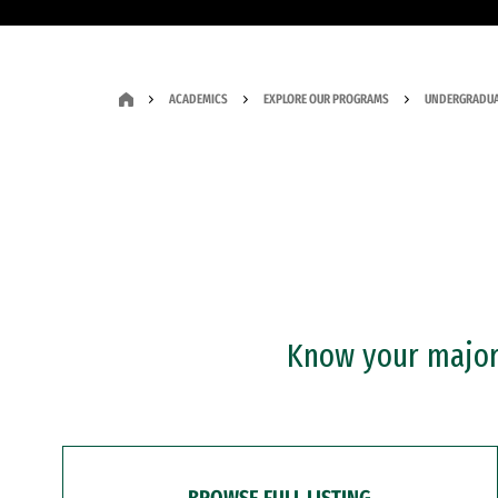
ACADEMICS
EXPLORE OUR PROGRAMS
UNDERGRADUA
Know your major?
BROWSE FULL LISTING