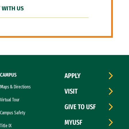
 WITH US
CAMPUS
APPLY
Maps & Directions
VISIT
Virtual Tour
GIVE TO USF
Campus Safety
MYUSF
Title IX