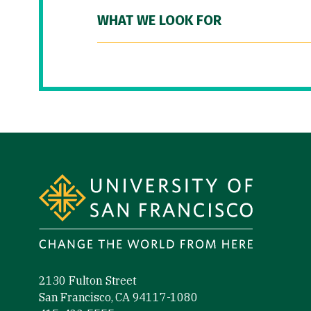
WHAT WE LOOK FOR
Site Footer
2130 Fulton Street
San Francisco, CA 94117-1080