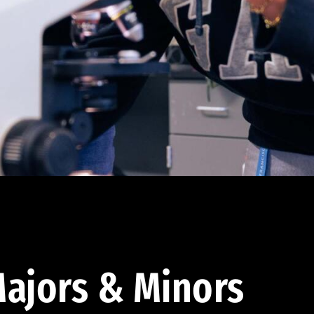
ajors & Minors