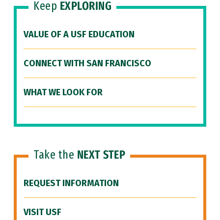
Keep
EXPLORING
VALUE OF A USF EDUCATION
CONNECT WITH SAN FRANCISCO
WHAT WE LOOK FOR
Take the
NEXT STEP
REQUEST INFORMATION
VISIT USF