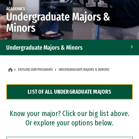
ACADEMICS
Undergraduate Majors &
Minors
Undergraduate Majors & Minors
Graduate Programs
EXPLORE OUR PROGRAMS
UNDERGRADUATE MAJORS & MINORS
Accelerated Bachelor's and Master's Programs
LIST OF ALL UNDERGRADUATE MAJORS
Dual Degree Programs
Professional Certificates
Know your major? Click our big list above.
Or explore your options below.