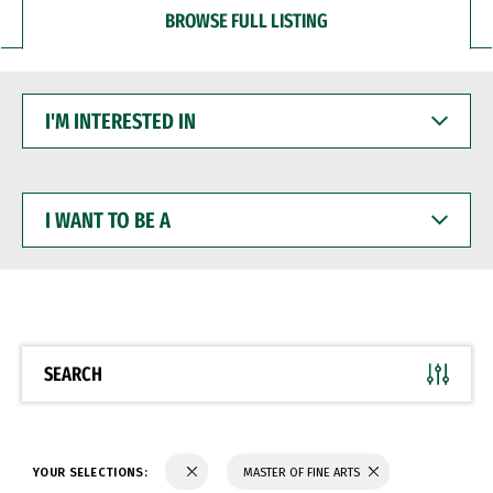
BROWSE FULL LISTING
I'M
INTERESTED
IN
I
WANT
TO
BE
A
SEARCH
YOUR SELECTIONS:
MASTER OF FINE ARTS