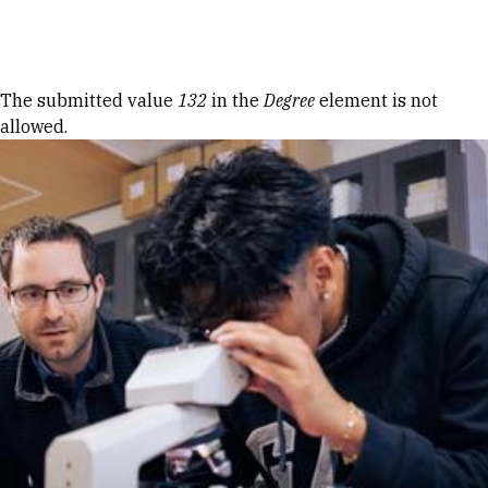
Skip to Content
Error message
The submitted value
132
in the
Degree
element is not
allowed.