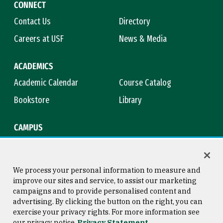
CONNECT
Contact Us
Directory
Careers at USF
News & Media
ACADEMICS
Academic Calendar
Course Catalog
Bookstore
Library
CAMPUS
Maps & Directions
Virtual Tour
Campus Safety
Title IX
We process your personal information to measure and
improve our sites and service, to assist our marketing
campaigns and to provide personalised content and
advertising. By clicking the button on the right, you can
Consumer Information
Copyright © 2026 University of
exercise your privacy rights. For more information see
San Francisco
our privacy notice
Privacy Statement
Privacy Statement