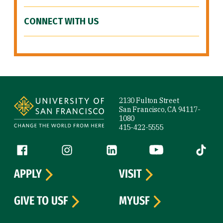
CONNECT WITH US
Site Footer
2130 Fulton Street
San Francisco, CA 94117-
1080
415-422-5555
Follow us
Facebook (link is external)
Instagram (link is external)
LinkedIn (link is external)
YouTube (link is ext
Tiktok (
APPLY
VISIT
GIVE TO USF
MYUSF