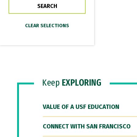
Keep
EXPLORING
VALUE OF A USF EDUCATION
CONNECT WITH SAN FRANCISCO