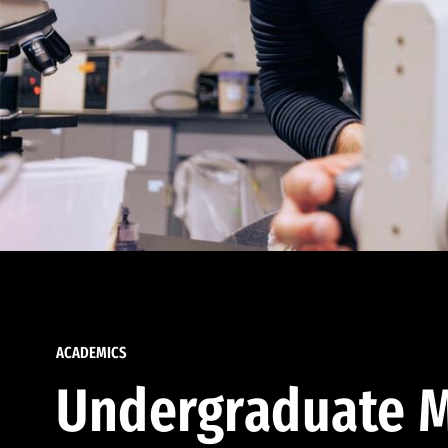
ACADEMICS
Undergraduate M