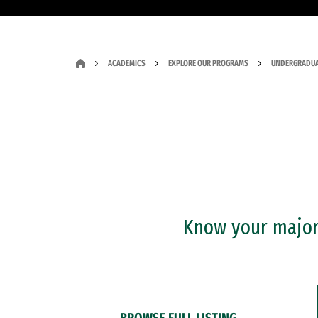
ACADEMICS
EXPLORE OUR PROGRAMS
UNDERGRADUA
Know your major?
BROWSE FULL LISTING