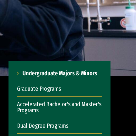
Undergraduate Majors & Minors
Graduate Programs
Accelerated Bachelor's and Master's
Programs
Dual Degree Programs