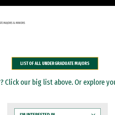
TE MAJORS & MINORS
LIST OF ALL UNDERGRADUATE MAJORS
 Click our big list above. Or explore yo
I'M