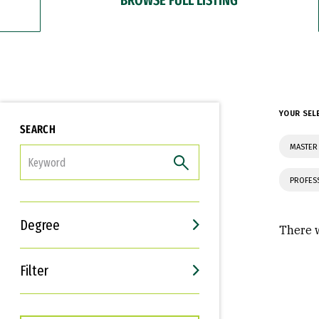
YOUR SEL
SEARCH
MASTER
FILTER
PROFES
Degree
There w
Filter
Interests
Career Goals