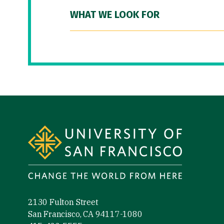
WHAT WE LOOK FOR
Site Footer
2130 Fulton Street
San Francisco, CA 94117-1080