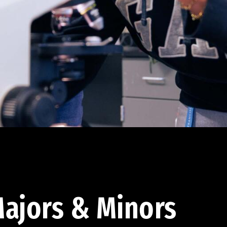
ajors & Minors