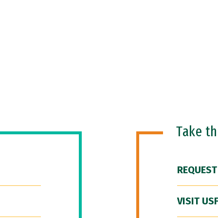
Take t
REQUEST
VISIT US