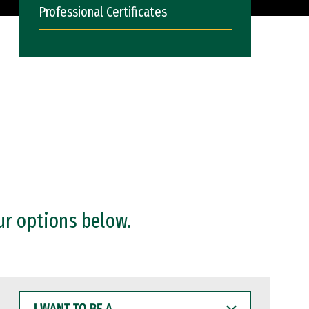
Professional Certificates
ur options below.
I