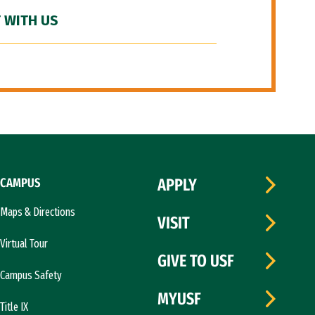
 WITH US
CAMPUS
APPLY
Maps & Directions
VISIT
Virtual Tour
GIVE TO USF
Campus Safety
MYUSF
Title IX