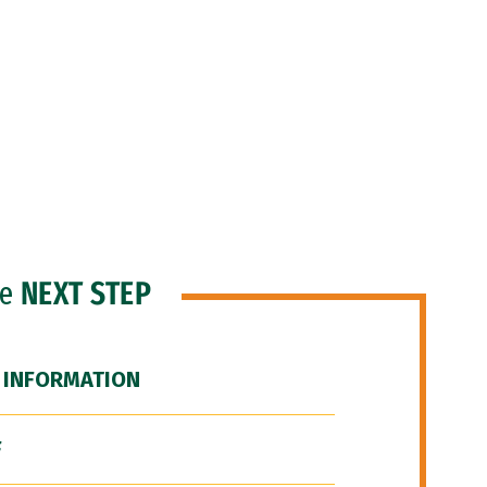
he
NEXT STEP
 INFORMATION
F