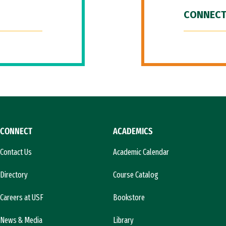
CONNECT
CONNECT
ACADEMICS
Contact Us
Academic Calendar
Directory
Course Catalog
Careers at USF
Bookstore
News & Media
Library