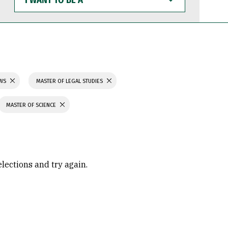
WANT
TO
BE
A
AWS
MASTER OF LEGAL STUDIES
MASTER OF SCIENCE
elections and try again.