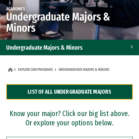
ACADEMICS
Undergraduate Majors &
Minors
Undergraduate Majors & Minors
Graduate Programs
EXPLORE OUR PROGRAMS
UNDERGRADUATE MAJORS & MINORS
Accelerated Bachelor's and Master's Programs
LIST OF ALL UNDERGRADUATE MAJORS
Dual Degree Programs
Professional Certificates
Know your major? Click our big list above.
Or explore your options below.