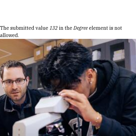
Skip to Content
Error message
The submitted value
132
in the
Degree
element is not
allowed.