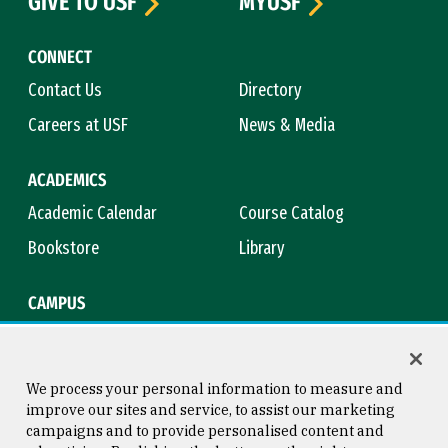
GIVE TO USF
MYUSF
CONNECT
Contact Us
Directory
Careers at USF
News & Media
ACADEMICS
Academic Calendar
Course Catalog
Bookstore
Library
CAMPUS
Maps & Directions
Virtual Tour
Campus Safety
Title IX
We process your personal information to measure and
improve our sites and service, to assist our marketing
campaigns and to provide personalised content and