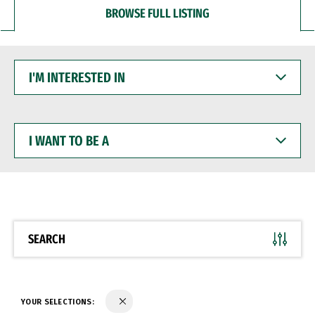
BROWSE FULL LISTING
I'M
INTERESTED
IN
I
WANT
TO
BE
A
SEARCH
YOUR SELECTIONS: