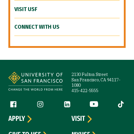
VISIT USF
CONNECT WITH US
Site Footer
2130 Fulton Street
San Francisco, CA 94117-
1080
415-422-5555
Follow us
Facebook (link is external)
Instagram (link is external)
LinkedIn (link is external)
YouTube (link is ext
Tiktok (
APPLY
VISIT