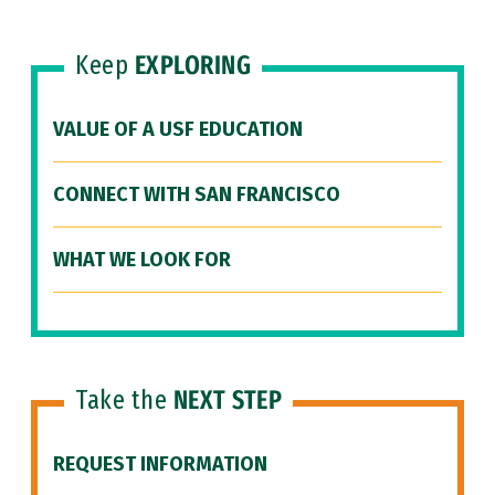
Keep
EXPLORING
VALUE OF A USF EDUCATION
CONNECT WITH SAN FRANCISCO
WHAT WE LOOK FOR
Take the
NEXT STEP
REQUEST INFORMATION