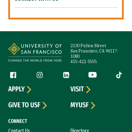
Site Footer
2130 Fulton Street
San Francisco, CA 94117-
1080
415-422-5555
Follow us
Facebook (link is external)
Instagram (link is external)
LinkedIn (link is external)
YouTube (link is ext
Tiktok (
APPLY
VISIT
GIVE TO USF
MYUSF
CONNECT
Contact Us
Directory