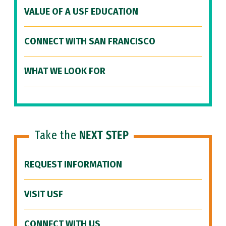
VALUE OF A USF EDUCATION
CONNECT WITH SAN FRANCISCO
WHAT WE LOOK FOR
Take the
NEXT STEP
REQUEST INFORMATION
VISIT USF
CONNECT WITH US