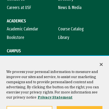
Careers at USF
News & Media
ACADEMICS
Academic Calendar
Course Catalog
Bookstore
Library
CAMPUS
Maps & Directions
Virtual Tour
Campus Safety
Title IX
We process your personal information to measure and
improve our sites and service, to assist our marketing
campaigns and to provide personalised content and
advertising. By clicking the button on the right, you can
Consumer Information
Copyright © 2026 University of
exercise your privacy rights. For more information see
San Francisco
our privacy notice
Privacy Statement
Privacy Statement
Web Accessibility