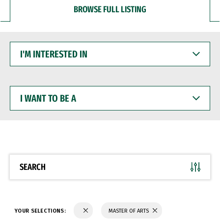
BROWSE FULL LISTING
I'M
INTERESTED
IN
I
WANT
TO
BE
A
SEARCH
YOUR SELECTIONS:
MASTER OF ARTS