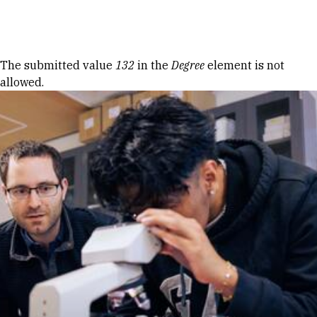
Skip to Content
Error message
The submitted value
132
in the
Degree
element is not
allowed.