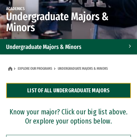
ACADEMICS
Undergraduate Majors &
Minors
Undergraduate Majors & Minors
Graduate Programs
EXPLORE OUR PROGRAMS
UNDERGRADUATE MAJORS & MINORS
Accelerated Bachelor's and Master's Programs
LIST OF ALL UNDERGRADUATE MAJORS
Dual Degree Programs
Professional Certificates
Know your major? Click our big list above.
Or explore your options below.