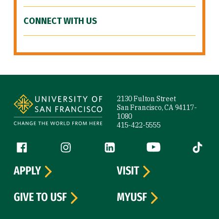
CONNECT WITH US
Site Footer
2130 Fulton Street
San Francisco, CA 94117-
1080
415-422-5555
Follow us
Facebook (link is external)
Instagram (link is external)
LinkedIn (link is external)
YouTube (link is ext
Tiktok (
APPLY
VISIT
GIVE TO USF
MYUSF