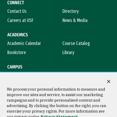
CONNECT
Contact Us
Directory
Careers at USF
News & Media
ACADEMICS
Academic Calendar
Course Catalog
Bookstore
Library
CAMPUS
Maps & Directions
Virtual Tour
Campus Safety
Title IX
We process your personal information to measure and
improve our sites and service, to assist our marketing
campaigns and to provide personalised content and
advertising. By clicking the button on the right, you can
Consumer Information
Copyright © 2026 University of
exercise your privacy rights. For more information see
San Francisco
our privacy notice
Privacy Statement
Privacy Statement