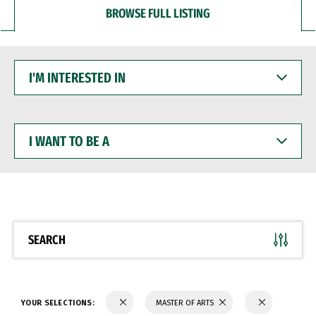
BROWSE FULL LISTING
I'M
INTERESTED
IN
I
WANT
TO
BE
A
SEARCH
YOUR SELECTIONS:
MASTER OF ARTS