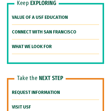
Keep
EXPLORING
VALUE OF A USF EDUCATION
CONNECT WITH SAN FRANCISCO
WHAT WE LOOK FOR
Take the
NEXT STEP
REQUEST INFORMATION
VISIT USF