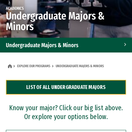
ACADEMICS
Undergraduate Majors &
Minors
Undergraduate Majors & Minors
Graduate Programs
EXPLORE OUR PROGRAMS
UNDERGRADUATE MAJORS & MINORS
Accelerated Bachelor's and Master's Programs
LIST OF ALL UNDERGRADUATE MAJORS
Dual Degree Programs
Professional Certificates
Know your major? Click our big list above.
Or explore your options below.