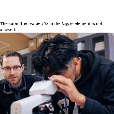
Skip to Content
Error message
The submitted value
132
in the
Degree
element is not
allowed.