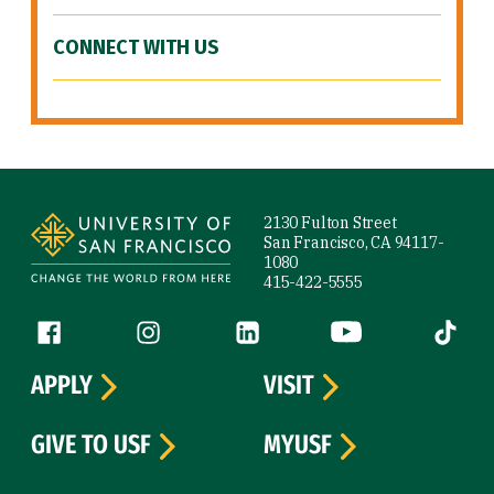
CONNECT WITH US
Site Footer
2130 Fulton Street
San Francisco, CA 94117-
1080
415-422-5555
Follow us
Facebook (link is external)
Instagram (link is external)
LinkedIn (link is external)
YouTube (link is ext
Tiktok (
APPLY
VISIT
GIVE TO USF
MYUSF