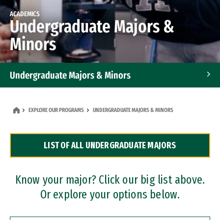
ACADEMICS
Undergraduate Majors &
Minors
Undergraduate Majors & Minors
Graduate Programs
EXPLORE OUR PROGRAMS
UNDERGRADUATE MAJORS & MINORS
Accelerated Bachelor's and Master's Programs
LIST OF ALL UNDERGRADUATE MAJORS
Dual Degree Programs
Professional Certificates
Know your major? Click our big list above.
Or explore your options below.