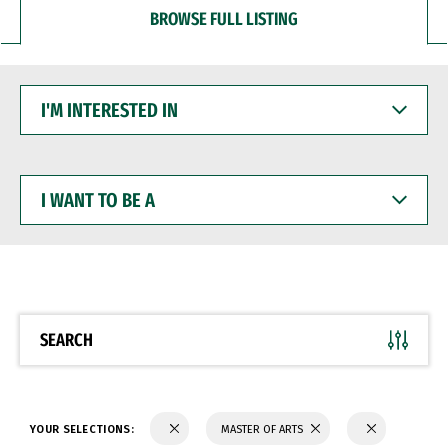
BROWSE FULL LISTING
I'M
INTERESTED
IN
I
WANT
TO
BE
A
SEARCH
YOUR SELECTIONS:
MASTER OF ARTS