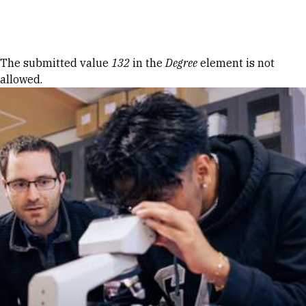
Skip to Content
Error message
The submitted value
132
in the
Degree
element is not
allowed.