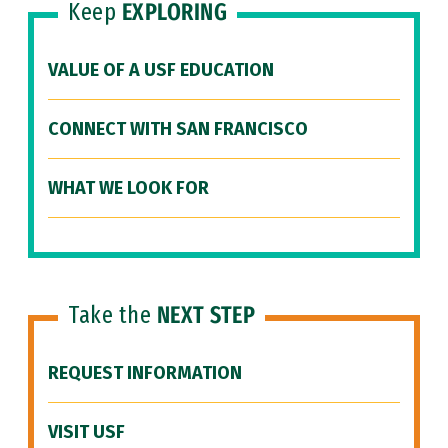
Keep
EXPLORING
VALUE OF A USF EDUCATION
CONNECT WITH SAN FRANCISCO
WHAT WE LOOK FOR
Take the
NEXT STEP
REQUEST INFORMATION
VISIT USF