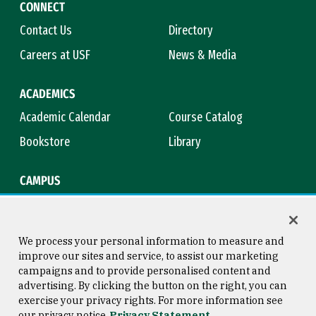
CONNECT
Contact Us
Directory
Careers at USF
News & Media
ACADEMICS
Academic Calendar
Course Catalog
Bookstore
Library
CAMPUS
Maps & Directions
Virtual Tour
Campus Safety
Title IX
We process your personal information to measure and
improve our sites and service, to assist our marketing
campaigns and to provide personalised content and
advertising. By clicking the button on the right, you can
Consumer Information
Copyright © 2026 University of
exercise your privacy rights. For more information see
San Francisco
our privacy notice
Privacy Statement
Privacy Statement