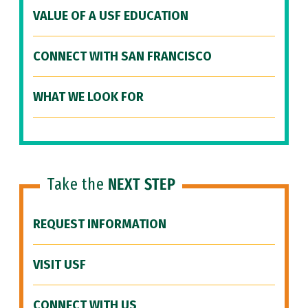
VALUE OF A USF EDUCATION
CONNECT WITH SAN FRANCISCO
WHAT WE LOOK FOR
Take the
NEXT STEP
REQUEST INFORMATION
VISIT USF
CONNECT WITH US