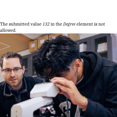
Skip to Content
Error message
The submitted value
132
in the
Degree
element is not
allowed.