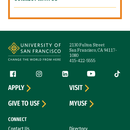
Site Footer
2130 Fulton Street
San Francisco, CA 94117-
1080
415-422-5555
Follow us
Facebook (link is external)
Instagram (link is external)
LinkedIn (link is external)
YouTube (link is ext
Tiktok (
APPLY
VISIT
GIVE TO USF
MYUSF
CONNECT
Contact Us
Directory