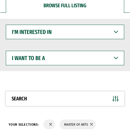
BROWSE FULL LISTING
I'M
INTERESTED
IN
I
WANT
TO
BE
A
SEARCH
YOUR SELECTIONS:
MASTER OF ARTS