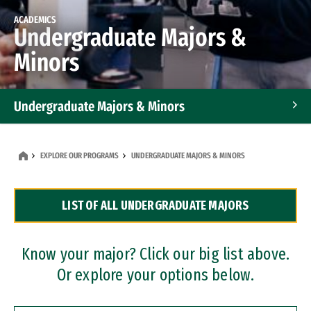
ACADEMICS
Undergraduate Majors &
Minors
Undergraduate Majors & Minors
Graduate Programs
EXPLORE OUR PROGRAMS
UNDERGRADUATE MAJORS & MINORS
Accelerated Bachelor's and Master's Programs
LIST OF ALL UNDERGRADUATE MAJORS
Dual Degree Programs
Professional Certificates
Know your major? Click our big list above.
Or explore your options below.