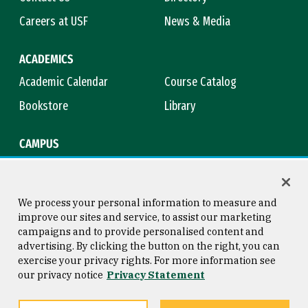
Careers at USF
News & Media
ACADEMICS
Academic Calendar
Course Catalog
Bookstore
Library
CAMPUS
Maps & Directions
Virtual Tour
Campus Safety
Title IX
We process your personal information to measure and
improve our sites and service, to assist our marketing
campaigns and to provide personalised content and
advertising. By clicking the button on the right, you can
Consumer Information
Copyright © 2026 University of
exercise your privacy rights. For more information see
San Francisco
our privacy notice
Privacy Statement
Privacy Statement
Web Accessibility