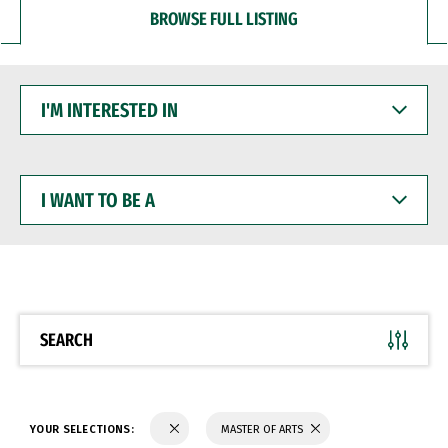
BROWSE FULL LISTING
I'M
INTERESTED
IN
I
WANT
TO
BE
A
SEARCH
YOUR SELECTIONS:
MASTER OF ARTS