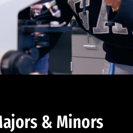
ajors & Minors