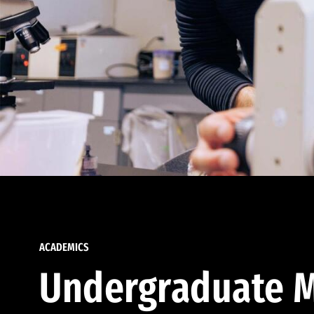
ACADEMICS
Undergraduate M