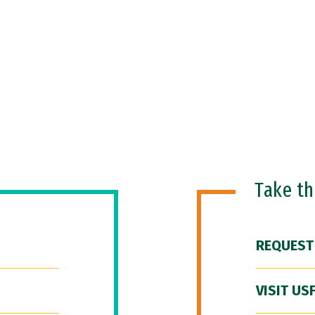
Take t
REQUEST
VISIT US