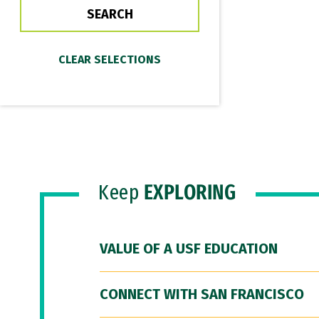
Keep
EXPLORING
VALUE OF A USF EDUCATION
CONNECT WITH SAN FRANCISCO