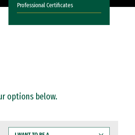
Professional Certificates
ur options below.
I