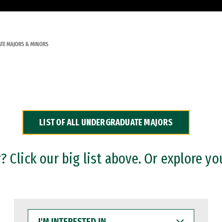
TE MAJORS & MINORS
LIST OF ALL UNDERGRADUATE MAJORS
 Click our big list above. Or explore yo
I'M