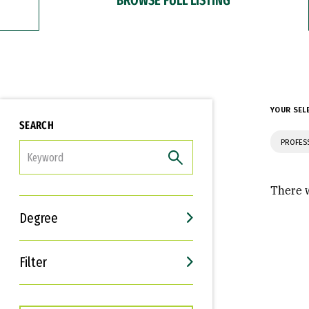
YOUR SEL
SEARCH
PROFES
FILTER
There w
Degree
Filter
Interests
Career Goals