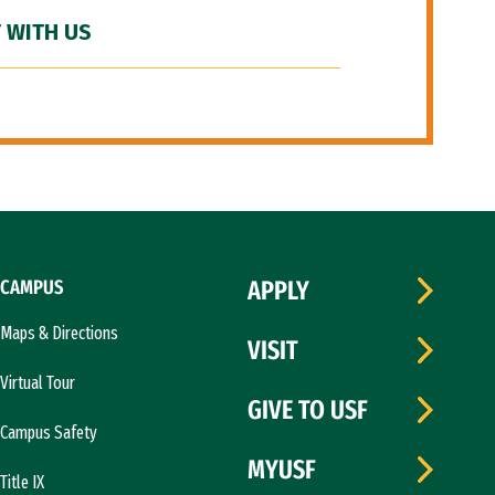
 WITH US
CAMPUS
APPLY
Maps & Directions
VISIT
Virtual Tour
GIVE TO USF
Campus Safety
MYUSF
Title IX