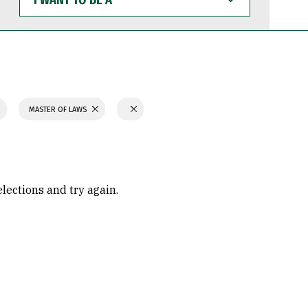
WANT
TO
BE
A
MASTER OF LAWS
elections and try again.