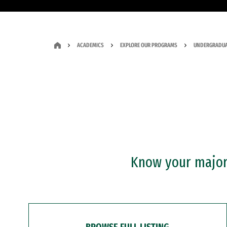
ACADEMICS
EXPLORE OUR PROGRAMS
UNDERGRADUA
Know your major?
BROWSE FULL LISTING