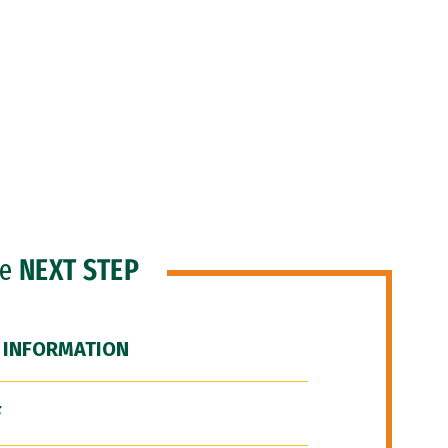
he
NEXT STEP
 INFORMATION
F