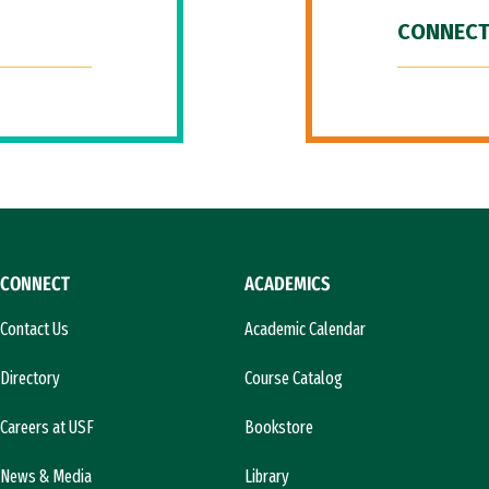
CONNECT
CONNECT
ACADEMICS
Contact Us
Academic Calendar
Directory
Course Catalog
Careers at USF
Bookstore
News & Media
Library