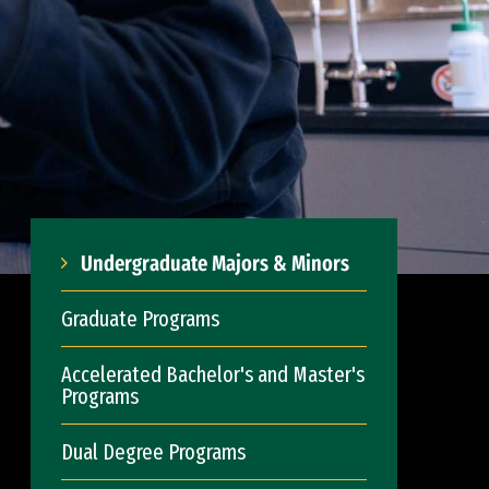
Undergraduate Majors & Minors
Graduate Programs
Accelerated Bachelor's and Master's
Programs
Dual Degree Programs