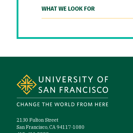
WHAT WE LOOK FOR
Site Footer
2130 Fulton Street
San Francisco, CA 94117-1080