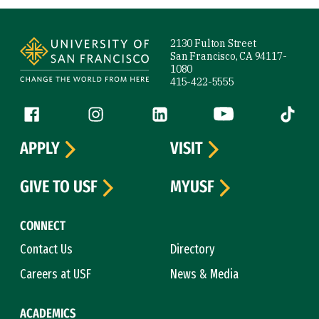
Site Footer
2130 Fulton Street
San Francisco, CA 94117-
1080
415-422-5555
Follow us
Facebook (link is external)
Instagram (link is external)
LinkedIn (link is external)
YouTube (link is ext
Tiktok (
APPLY
VISIT
GIVE TO USF
MYUSF
CONNECT
Contact Us
Directory
Careers at USF
News & Media
ACADEMICS