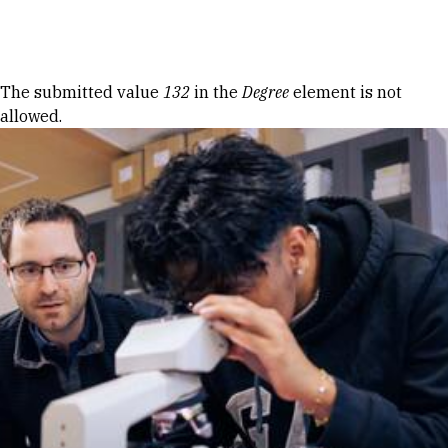
Skip to Content
Error message
The submitted value
132
in the
Degree
element is not
allowed.