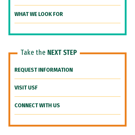
WHAT WE LOOK FOR
Take the
NEXT STEP
REQUEST INFORMATION
VISIT USF
CONNECT WITH US