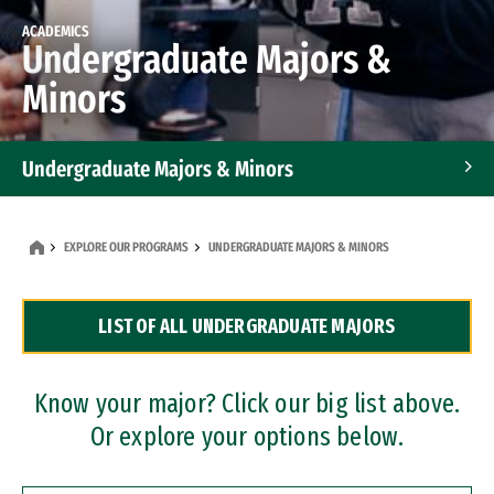
ACADEMICS
Undergraduate Majors &
Minors
Undergraduate Majors & Minors
Graduate Programs
EXPLORE OUR PROGRAMS
UNDERGRADUATE MAJORS & MINORS
Accelerated Bachelor's and Master's Programs
LIST OF ALL UNDERGRADUATE MAJORS
Dual Degree Programs
Professional Certificates
Know your major? Click our big list above.
Or explore your options below.