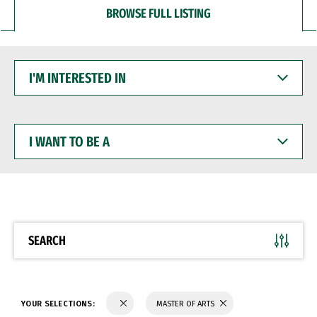
BROWSE FULL LISTING
I'M
INTERESTED
IN
I
WANT
TO
BE
A
SEARCH
YOUR SELECTIONS:
MASTER OF ARTS