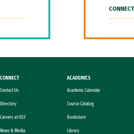
CONNECT
CONNECT
ACADEMICS
Contact Us
Academic Calendar
Directory
Course Catalog
Careers at USF
Bookstore
News & Media
Library