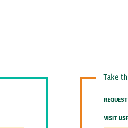
Take t
REQUEST
VISIT US