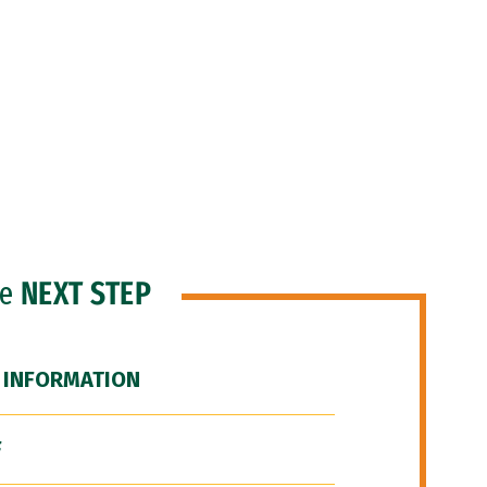
he
NEXT STEP
 INFORMATION
F