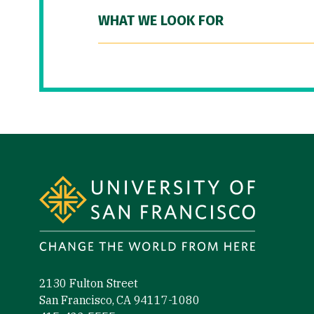
WHAT WE LOOK FOR
Site Footer
2130 Fulton Street
San Francisco, CA 94117-1080