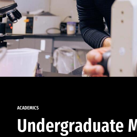
ACADEMICS
Undergraduate M