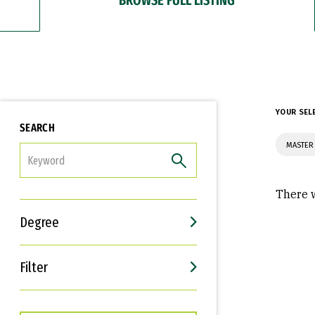
YOUR SEL
SEARCH
MASTER
FILTER
There w
Degree
Filter
Interests
Career Goals