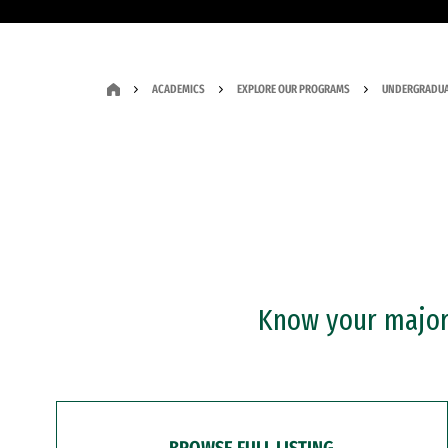
ACADEMICS
EXPLORE OUR PROGRAMS
UNDERGRADUA
Know your major?
BROWSE FULL LISTING