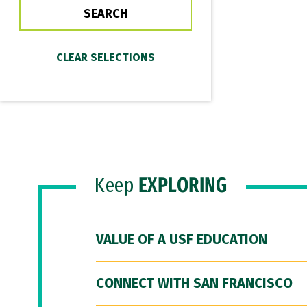
Keep
EXPLORING
VALUE OF A USF EDUCATION
CONNECT WITH SAN FRANCISCO