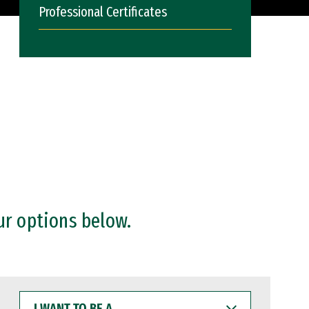
Professional Certificates
ur options below.
I