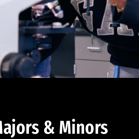
ajors & Minors