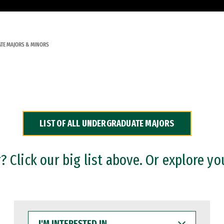
TE MAJORS & MINORS
LIST OF ALL UNDERGRADUATE MAJORS
 Click our big list above. Or explore yo
I'M