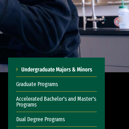
Undergraduate Majors & Minors
Graduate Programs
Accelerated Bachelor's and Master's
Programs
Dual Degree Programs