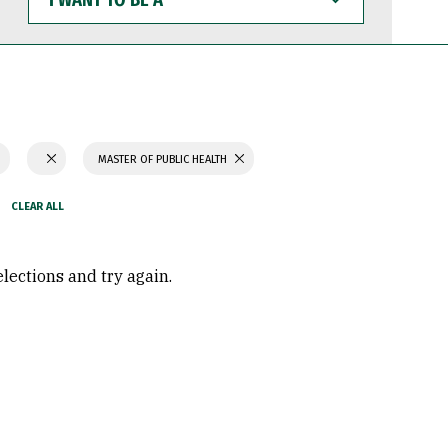
WANT
TO
BE
A
MASTER OF PUBLIC HEALTH
elections and try again.