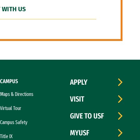
 WITH US
CAMPUS
APPLY
Maps & Directions
VISIT
Virtual Tour
GIVE TO USF
Campus Safety
MYUSF
Title IX