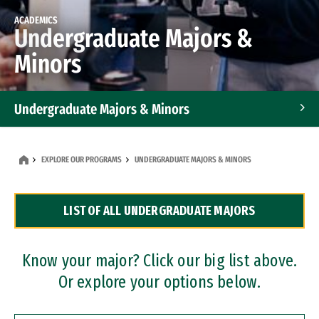
ACADEMICS
Undergraduate Majors &
Minors
Undergraduate Majors & Minors
Graduate Programs
EXPLORE OUR PROGRAMS
UNDERGRADUATE MAJORS & MINORS
Accelerated Bachelor's and Master's Programs
LIST OF ALL UNDERGRADUATE MAJORS
Dual Degree Programs
Professional Certificates
Know your major? Click our big list above.
Or explore your options below.