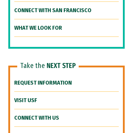
CONNECT WITH SAN FRANCISCO
WHAT WE LOOK FOR
Take the
NEXT STEP
REQUEST INFORMATION
VISIT USF
CONNECT WITH US