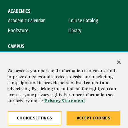
ACADEMICS
Academic Calendar
Course Catalog
Bookstore
Library
CAMPUS
Maps & Directions
Virtual Tour
Campus Safety
Title IX
We process your personal information to measure and
improve our sites and service, to assist our marketing
campaigns and to provide personalised content and
advertising. By clicking the button on the right, you can
Consumer Information
Copyright © 2026 University of
exercise your privacy rights. For more information see
San Francisco
our privacy notice
Privacy Statement
Privacy Statement
Web Accessibility
COOKIE SETTINGS
ACCEPT COOKIES