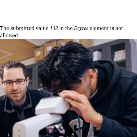
Skip to Content
Error message
The submitted value
132
in the
Degree
element is not
allowed.