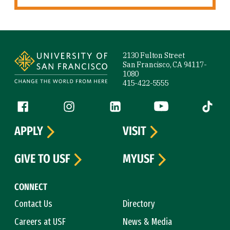
Site Footer
2130 Fulton Street
San Francisco, CA 94117-
1080
415-422-5555
Follow us
Facebook (link is external)
Instagram (link is external)
LinkedIn (link is external)
YouTube (link is ext
Tiktok (
APPLY
VISIT
GIVE TO USF
MYUSF
CONNECT
Contact Us
Directory
Careers at USF
News & Media