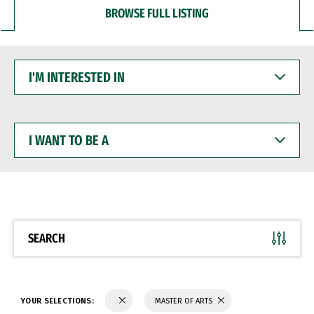
BROWSE FULL LISTING
I'M
INTERESTED
IN
I
WANT
TO
BE
A
SEARCH
YOUR SELECTIONS:
MASTER OF ARTS