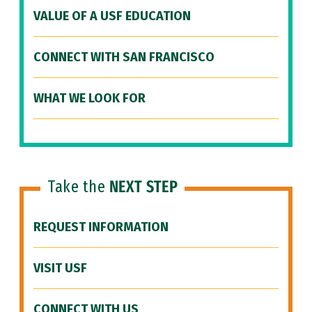
VALUE OF A USF EDUCATION
CONNECT WITH SAN FRANCISCO
WHAT WE LOOK FOR
Take the
NEXT STEP
REQUEST INFORMATION
VISIT USF
CONNECT WITH US