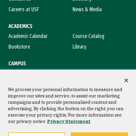
Careers at USF
News & Media
ACADEMICS
Academic Calendar
Course Catalog
Bookstore
Library
CAMPUS
Maps & Directions
Virtual Tour
Campus Safety
Title IX
We process your personal information to measure and
improve our sites and service, to assist our marketing
campaigns and to provide personalised content and
advertising. By clicking the button on the right, you can
Consumer Information
Copyright © 2026 University of
exercise your privacy rights. For more information see
San Francisco
our privacy notice
Privacy Statement
Privacy Statement
Web Accessibility