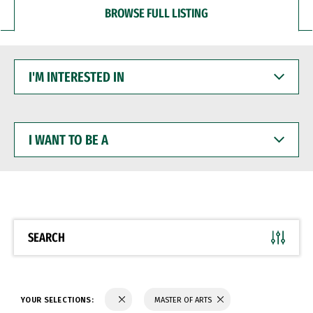
BROWSE FULL LISTING
I'M
INTERESTED
IN
I
WANT
TO
BE
A
SEARCH
YOUR SELECTIONS:
MASTER OF ARTS