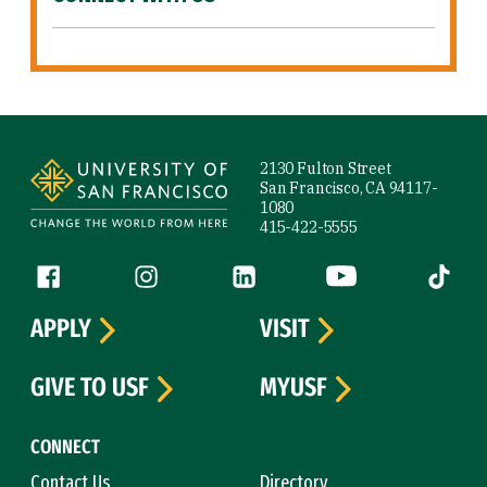
Site Footer
2130 Fulton Street
San Francisco, CA 94117-
1080
415-422-5555
Follow us
Facebook (link is external)
Instagram (link is external)
LinkedIn (link is external)
YouTube (link is ext
Tiktok (
APPLY
VISIT
GIVE TO USF
MYUSF
CONNECT
Contact Us
Directory