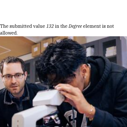
Skip to Content
Error message
The submitted value
132
in the
Degree
element is not
allowed.