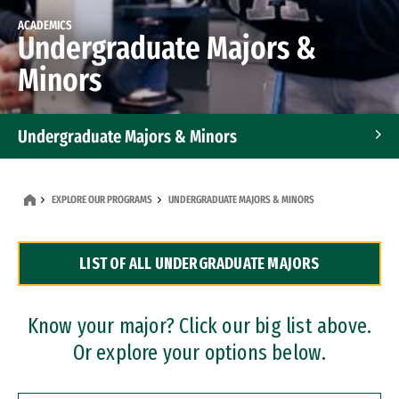
ACADEMICS
Undergraduate Majors &
Minors
Undergraduate Majors & Minors
Graduate Programs
EXPLORE OUR PROGRAMS
UNDERGRADUATE MAJORS & MINORS
Accelerated Bachelor's and Master's Programs
LIST OF ALL UNDERGRADUATE MAJORS
Dual Degree Programs
Professional Certificates
Know your major? Click our big list above.
Or explore your options below.