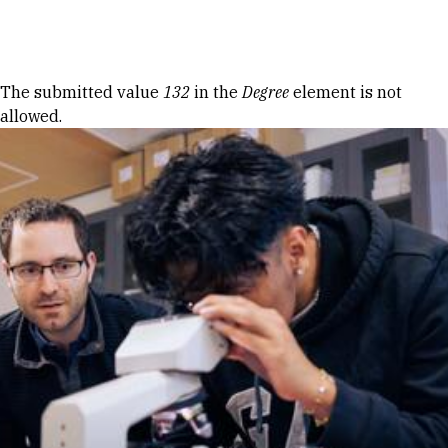
Skip to Content
Error message
The submitted value
132
in the
Degree
element is not
allowed.