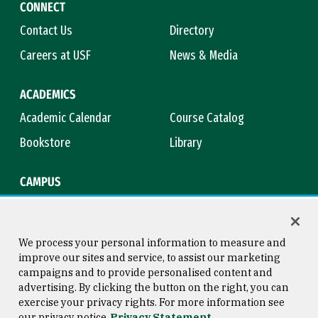
CONNECT
Contact Us
Directory
Careers at USF
News & Media
ACADEMICS
Academic Calendar
Course Catalog
Bookstore
Library
CAMPUS
Maps & Directions
Virtual Tour
Campus Safety
Title IX
We process your personal information to measure and
improve our sites and service, to assist our marketing
campaigns and to provide personalised content and
advertising. By clicking the button on the right, you can
Consumer Information
Copyright © 2026 University of
exercise your privacy rights. For more information see
San Francisco
our privacy notice
Privacy Statement
Privacy Statement