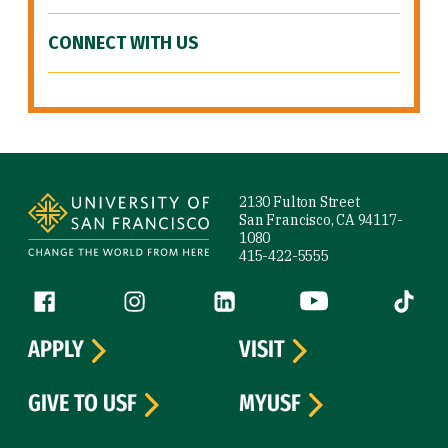
CONNECT WITH US
Site Footer
2130 Fulton Street
San Francisco, CA 94117-
1080
415-422-5555
Follow us
Facebook (link is external)
Instagram (link is external)
LinkedIn (link is external)
YouTube (link is ext
Tiktok (
APPLY
VISIT
GIVE TO USF
MYUSF