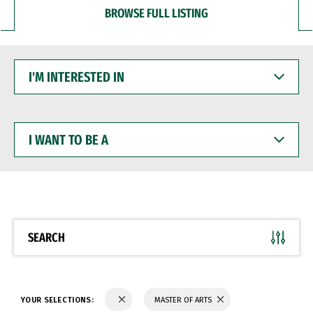
BROWSE FULL LISTING
I'M
INTERESTED
IN
I
WANT
TO
BE
A
SEARCH
YOUR SELECTIONS:
MASTER OF ARTS