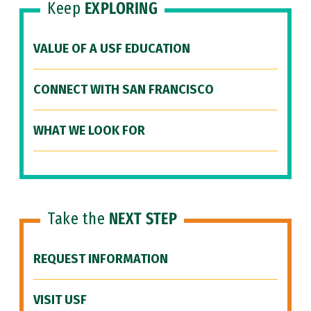
Keep
EXPLORING
VALUE OF A USF EDUCATION
CONNECT WITH SAN FRANCISCO
WHAT WE LOOK FOR
Take the
NEXT STEP
REQUEST INFORMATION
VISIT USF