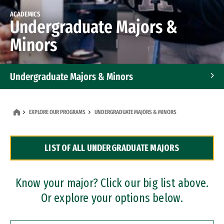
ACADEMICS
Undergraduate Majors &
Minors
Undergraduate Majors & Minors
Graduate Programs
EXPLORE OUR PROGRAMS
UNDERGRADUATE MAJORS & MINORS
Accelerated Bachelor's and Master's Programs
LIST OF ALL UNDERGRADUATE MAJORS
Dual Degree Programs
Professional Certificates
Know your major? Click our big list above.
Or explore your options below.