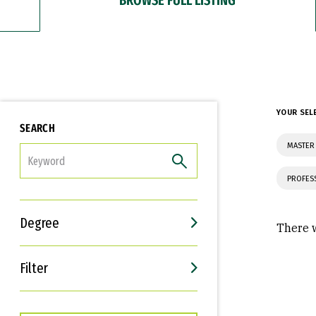
YOUR SEL
SEARCH
MASTER 
FILTER
PROFES
Degree
There w
Filter
Interests
Career Goals