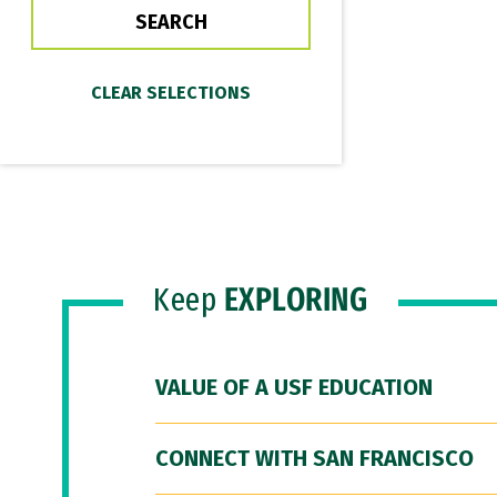
Keep
EXPLORING
VALUE OF A USF EDUCATION
CONNECT WITH SAN FRANCISCO