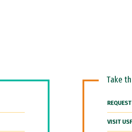
Take t
REQUEST
VISIT US