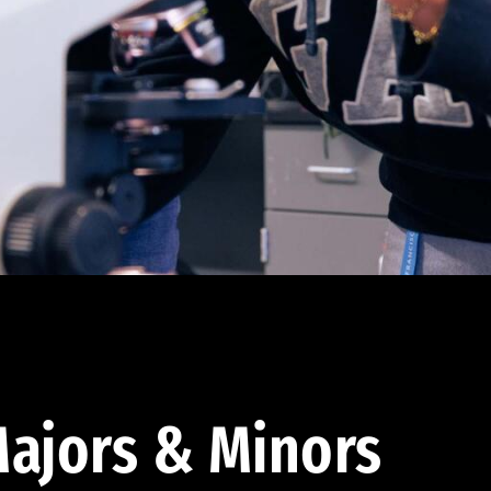
ajors & Minors