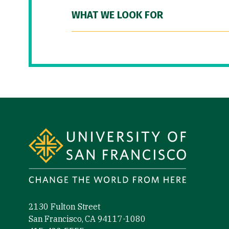
WHAT WE LOOK FOR
Site Footer
2130 Fulton Street
San Francisco, CA 94117-1080