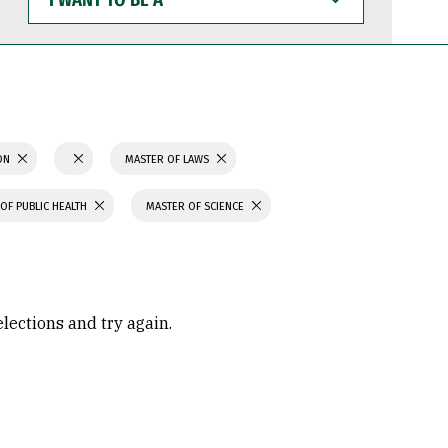
WANT
TO
BE
A
ION
MASTER OF LAWS
OF PUBLIC HEALTH
MASTER OF SCIENCE
elections and try again.