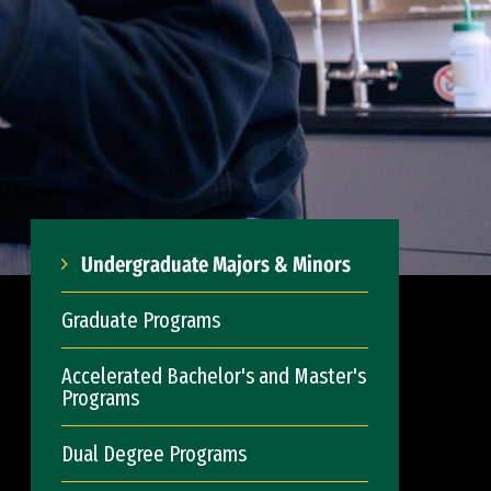
Undergraduate Majors & Minors
Graduate Programs
Accelerated Bachelor's and Master's
Programs
Dual Degree Programs