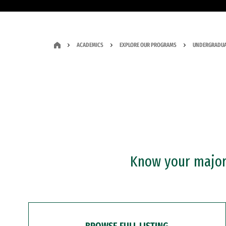
ACADEMICS
EXPLORE OUR PROGRAMS
UNDERGRADUA
Know your major?
BROWSE FULL LISTING