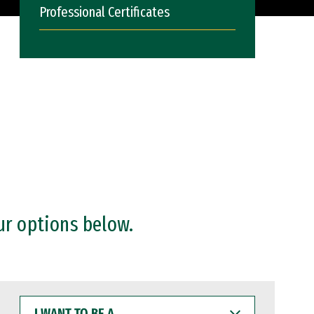
Professional Certificates
ur options below.
I