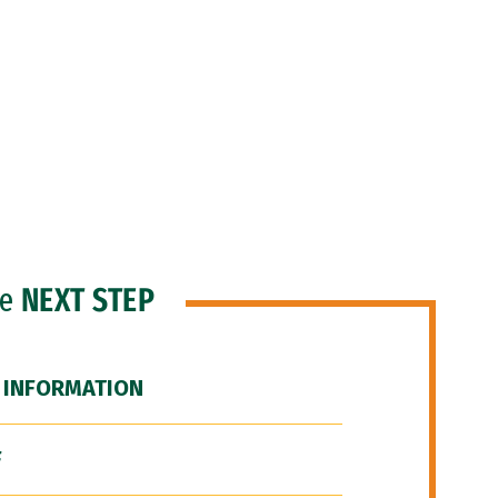
he
NEXT STEP
 INFORMATION
F