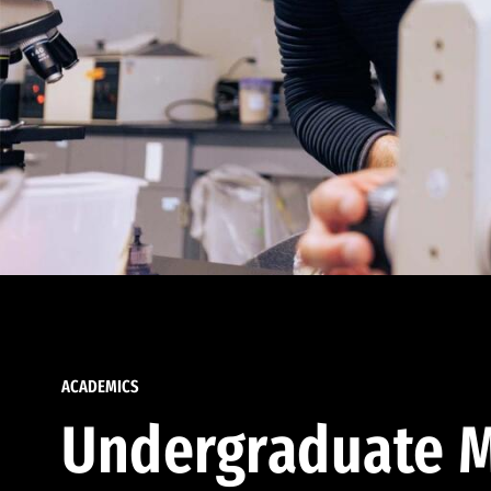
ACADEMICS
Undergraduate M