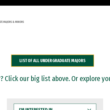
TE MAJORS & MINORS
LIST OF ALL UNDERGRADUATE MAJORS
 Click our big list above. Or explore yo
I'M