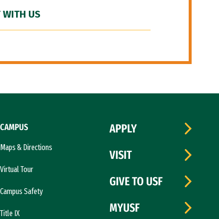
 WITH US
CAMPUS
APPLY
Maps & Directions
VISIT
Virtual Tour
GIVE TO USF
Campus Safety
MYUSF
Title IX