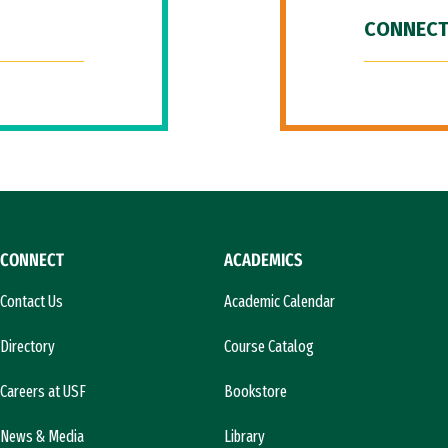
CONNECT
CONNECT
ACADEMICS
Contact Us
Academic Calendar
Directory
Course Catalog
Careers at USF
Bookstore
News & Media
Library