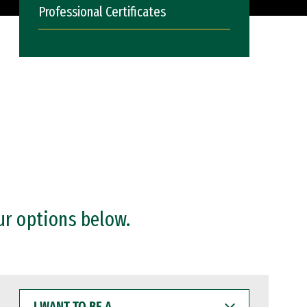
Professional Certificates
ur options below.
I