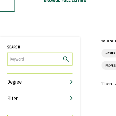
YOUR SEL
SEARCH
MASTER 
FILTER
PROFES
Degree
There w
Filter
Interests
Career Goals