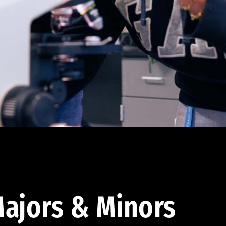
ajors & Minors