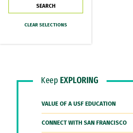
Keep
EXPLORING
VALUE OF A USF EDUCATION
CONNECT WITH SAN FRANCISCO