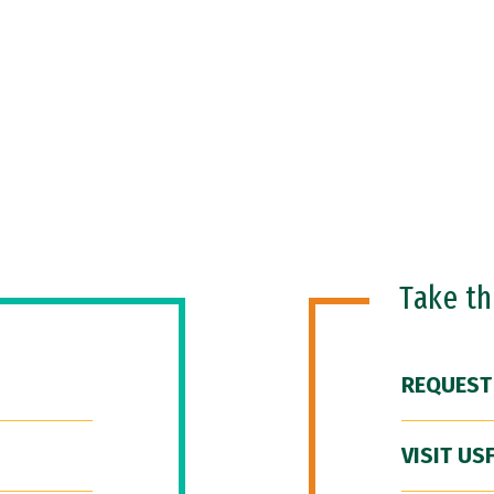
Take t
REQUEST
VISIT US