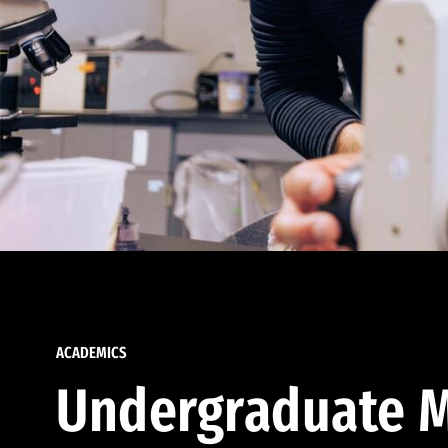
ACADEMICS
Undergraduate M