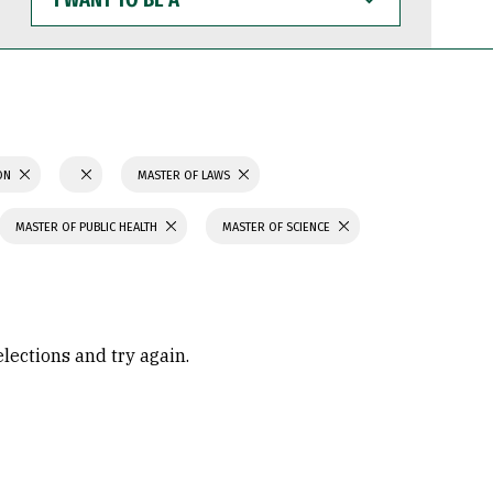
WANT
TO
BE
A
ION
MASTER OF LAWS
MASTER OF PUBLIC HEALTH
MASTER OF SCIENCE
elections and try again.