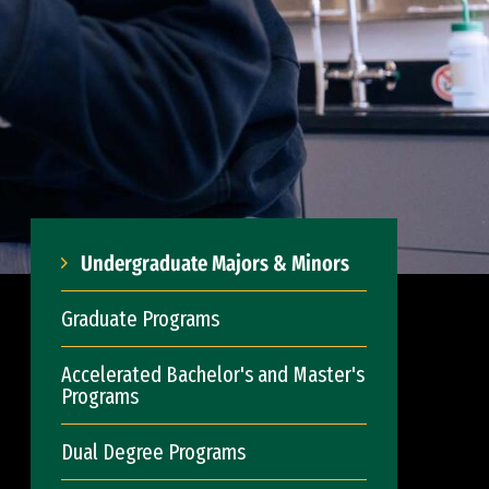
Undergraduate Majors & Minors
Graduate Programs
Accelerated Bachelor's and Master's
Programs
Dual Degree Programs