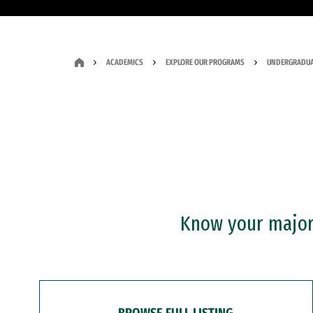
ACADEMICS
EXPLORE OUR PROGRAMS
UNDERGRADUA
Know your major?
BROWSE FULL LISTING