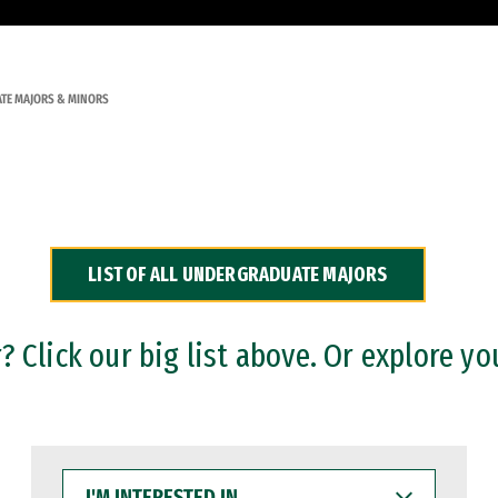
TE MAJORS & MINORS
LIST OF ALL UNDERGRADUATE MAJORS
 Click our big list above. Or explore yo
I'M