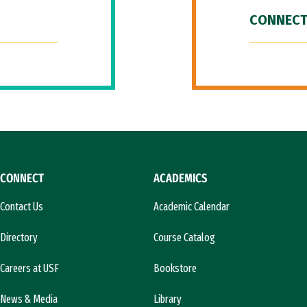
CONNECT
CONNECT
ACADEMICS
Contact Us
Academic Calendar
Directory
Course Catalog
Careers at USF
Bookstore
News & Media
Library