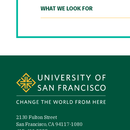
WHAT WE LOOK FOR
Site Footer
2130 Fulton Street
San Francisco, CA 94117-1080