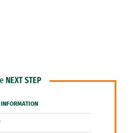
he
NEXT STEP
 INFORMATION
F