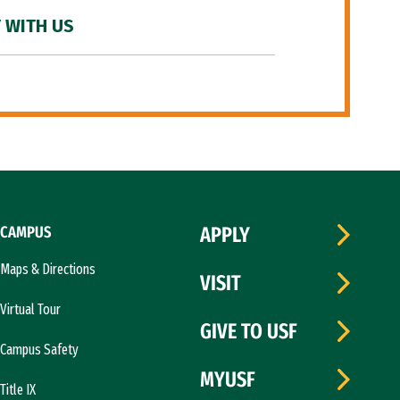
 WITH US
CAMPUS
APPLY
Maps & Directions
VISIT
Virtual Tour
GIVE TO USF
Campus Safety
MYUSF
Title IX